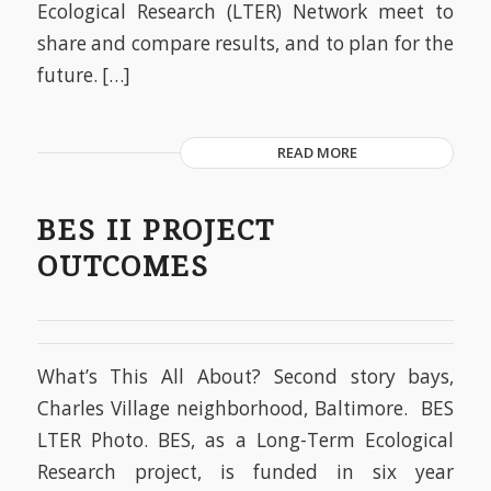
Ecological Research (LTER) Network meet to
share and compare results, and to plan for the
future. […]
READ MORE
BES II PROJECT
OUTCOMES
What’s This All About? Second story bays,
Charles Village neighborhood, Baltimore. BES
LTER Photo. BES, as a Long-Term Ecological
Research project, is funded in six year