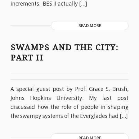
increments. BES II actually […]
READ MORE
SWAMPS AND THE CITY:
PART II
A special guest post by Prof. Grace S. Brush,
Johns Hopkins University. My last post
discussed how the role of people in shaping
the swampy systems of the Everglades had […]
READ MORE