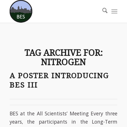
TAG ARCHIVE FOR:
NITROGEN
A POSTER INTRODUCING
BES III
BES at the All Scientists’ Meeting Every three
years, the participants in the Long-Term