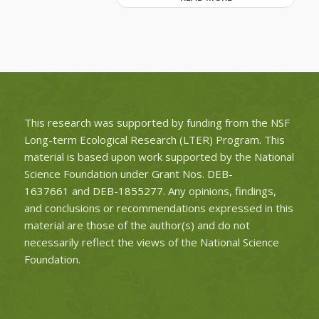
This research was supported by funding from the NSF
Long-term Ecological Research (LTER) Program. This
material is based upon work supported by the National
Science Foundation under Grant Nos.
DEB-
1637661
and
DEB-1855277
. Any opinions, findings,
and conclusions or recommendations expressed in this
material are those of the author(s) and do not
necessarily reflect the views of the National Science
Foundation.