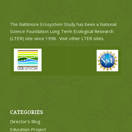
The Baltimore Ecosystem Study has been a National
Science Foundation
Long Term Ecological Research
(LTER)
site since 1998.
Visit other LTER sites
.
CATEGORIES
Director's Blog
Education Project