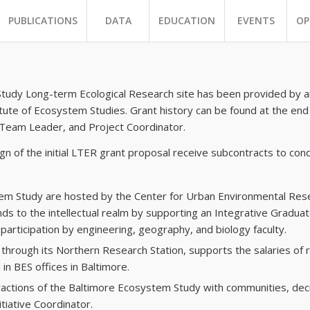
PUBLICATIONS
DATA
EDUCATION
EVENTS
OP
Study Long-term Ecological Research site has been provided by an
tute of Ecosystem Studies. Grant history can be found at the end
 Team Leader, and Project Coordinator.
gn of the initial LTER grant proposal receive subcontracts to cond
tem Study are hosted by the Center for Urban Environmental Rese
nds to the intellectual realm by supporting an Integrative Grad
articipation by engineering, geography, and biology faculty.
through its Northern Research Station, supports the salaries of re
in BES offices in Baltimore.
ractions of the Baltimore Ecosystem Study with communities, dec
tiative Coordinator.