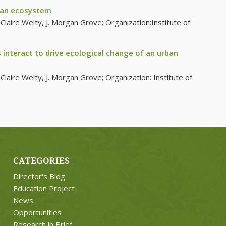
rban ecosystem
laire Welty, J. Morgan Grove; Organization:Institute of
interact to drive ecological change of an urban
laire Welty, J. Morgan Grove; Organization: Institute of
CATEGORIES
Director's Blog
Education Project
News
Opportunities
Research in Brief