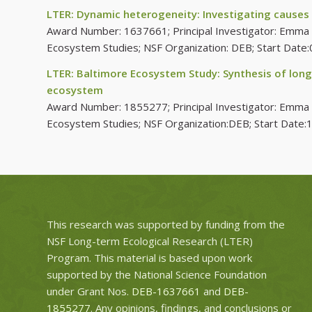
LTER: Dynamic heterogeneity: Investigating causes
Award Number: 1637661; Principal Investigator: Emma Ro
Ecosystem Studies; NSF Organization: DEB; Start Dat
LTER: Baltimore Ecosystem Study: Synthesis of long
ecosystem
Award Number: 1855277; Principal Investigator: Emma Ros
Ecosystem Studies; NSF Organization:DEB; Start Date
This research was supported by funding from the
NSF Long-term Ecological Research (LTER)
Program. This material is based upon work
supported by the National Science Foundation
under Grant Nos.
DEB-1637661
and
DEB-
1855277
. Any opinions, findings, and conclusions or