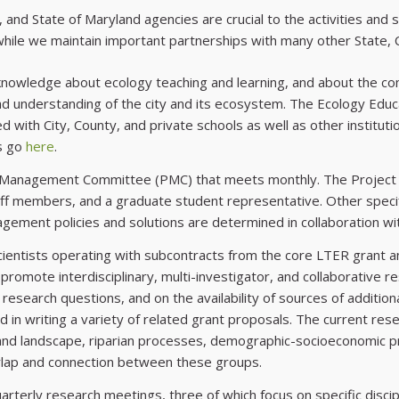
 and State of Maryland agencies are crucial to the activities and s
 while we maintain important partnerships with many other State, 
n knowledge about ecology teaching and learning, and about the c
 understanding of the city and its ecosystem. The Ecology Educat
 with City, County, and private schools as well as other institu
ns go
here
.
ect Management Committee (PMC) that meets monthly. The Projec
taff members, and a graduate student representative. Other specif
gement policies and solutions are determined in collaboration 
 scientists operating with subcontracts from the core LTER gran
romote interdisciplinary, multi-investigator, and collaborative 
research questions, and on the availability of sources of additiona
 in writing a variety of related grant proposals. The current rese
 and landscape, riparian processes, demographic-socioeconomic 
rlap and connection between these groups.
rterly research meetings, three of which focus on specific discipl