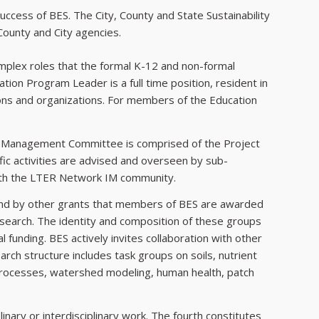
uccess of BES. The City, County and State Sustainability
County and City agencies.
omplex roles that the formal K-12 and non-formal
ion Program Leader is a full time position, resident in
tions and organizations. For members of the Education
t Management Committee is comprised of the Project
ic activities are advised and overseen by sub-
with the LTER Network IM community.
t and by other grants that members of BES are awarded
research. The identity and composition of these groups
l funding. BES actively invites collaboration with other
arch structure includes task groups on soils, nutrient
processes, watershed modeling, human health, patch
inary or interdisciplinary work. The fourth constitutes