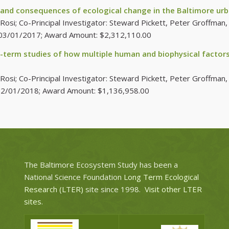
 and consequences of ecological change in the Baltimore u
si; Co-Principal Investigator: Steward Pickett, Peter Groffman, C
e:03/01/2017; Award Amount: $2,312,110.00
-term studies of how multiple human and biophysical factors 
i; Co-Principal Investigator: Steward Pickett, Peter Groffman, C
:12/01/2018; Award Amount: $1,136,958.00
The Baltimore Ecosystem Study has been a
National Science Foundation
Long Term Ecological
Research (LTER)
site since 1998.
Visit other LTER
sites
.