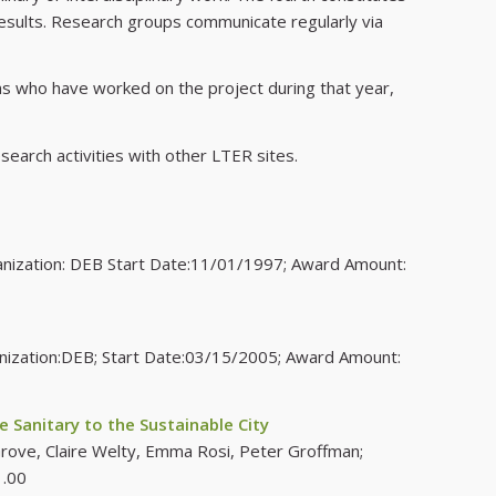
 results. Research groups communicate regularly via
ons who have worked on the project during that year,
search activities with other LTER sites.
ganization: DEB Start Date:11/01/1997; Award Amount:
anization:DEB; Start Date:03/15/2005; Award Amount:
 Sanitary to the Sustainable City
Grove, Claire Welty, Emma Rosi, Peter Groffman;
1.00