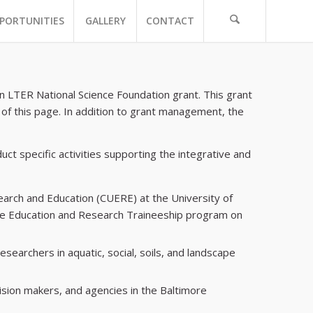
PORTUNITIES
GALLERY
CONTACT
 LTER National Science Foundation grant. This grant
 of this page. In addition to grant management, the
uct specific activities supporting the integrative and
arch and Education (CUERE) at the University of
uate Education and Research Traineeship program on
searchers in aquatic, social, soils, and landscape
ision makers, and agencies in the Baltimore