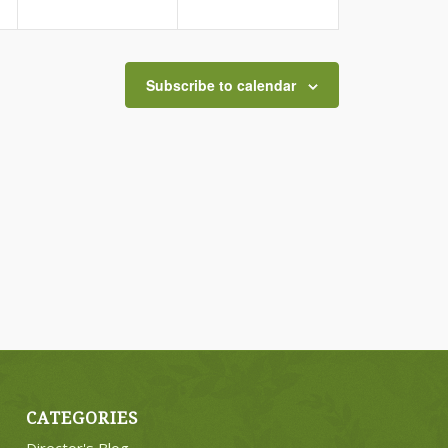
Subscribe to calendar
CATEGORIES