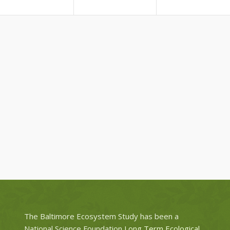
The Baltimore Ecosystem Study has been a
National Science Foundation
Long Term Ecological