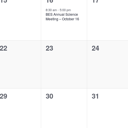
events,
event,
events,
8:30 am
-
5:00 pm
BES Annual Science
Meeting – October 16
0
0
0
22
23
24
events,
events,
events,
0
0
0
29
30
31
events,
events,
events,