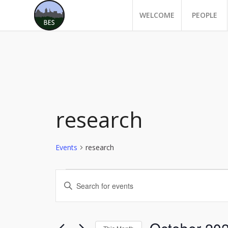
WELCOME
PEOPLE
research
Events
research
Events
Events
Enter
Search
Keyword.
and
Search
for
Views