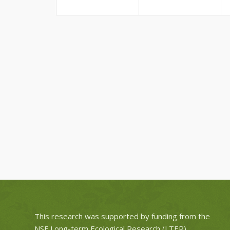
This research was supported by funding from the
NSF Long-term Ecological Research (LTER)