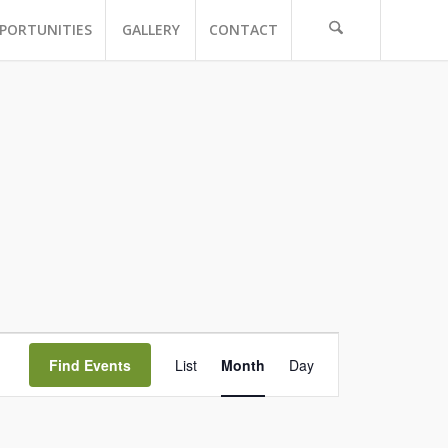
PORTUNITIES
GALLERY
CONTACT
Event
Views
Find Events
List
Month
Day
Navigation