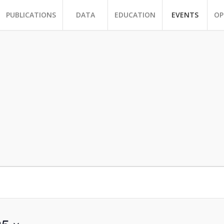
PUBLICATIONS
DATA
EDUCATION
EVENTS
OP