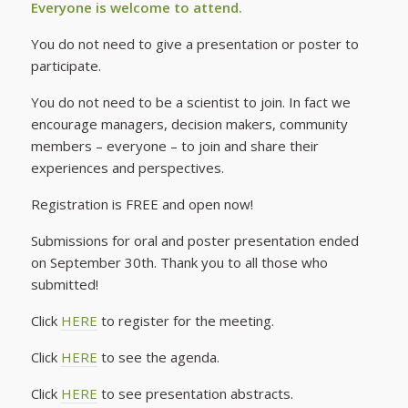
Everyone is welcome to attend.
You do not need to give a presentation or poster to
participate.
You do not need to be a scientist to join. In fact we
encourage managers, decision makers, community
members – everyone – to join and share their
experiences and perspectives.
Registration is FREE and open now!
Submissions for oral and poster presentation ended
on September 30th. Thank you to all those who
submitted!
Click
HERE
to register for the meeting.
Click
HERE
to see the agenda.
Click
HERE
to see presentation abstracts.