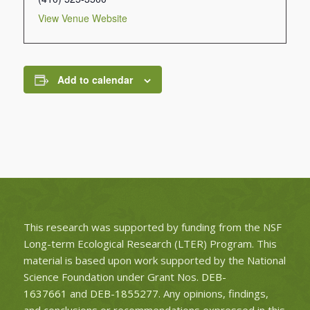
View Venue Website
Add to calendar
This research was supported by funding from the NSF
Long-term Ecological Research (LTER) Program. This
material is based upon work supported by the National
Science Foundation under Grant Nos.
DEB-
1637661
and
DEB-1855277
. Any opinions, findings,
and conclusions or recommendations expressed in this