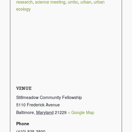
research
,
science meeting
,
umbc
,
urban
,
urban
ecology
VENUE
Stillmeadow Community Fellowship
5110 Frederick Avenue
Baltimore
,
Maryland
21229
+ Google Map
Phone
(410) 525-3500