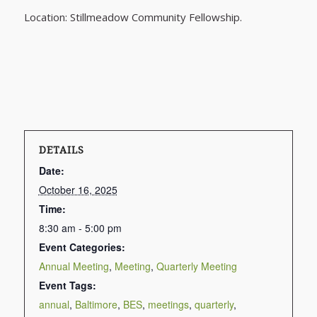
Location: Stillmeadow Community Fellowship.
DETAILS
Date:
October 16, 2025
Time:
8:30 am - 5:00 pm
Event Categories:
Annual Meeting
,
Meeting
,
Quarterly Meeting
Event Tags:
annual
,
Baltimore
,
BES
,
meetings
,
quarterly
,