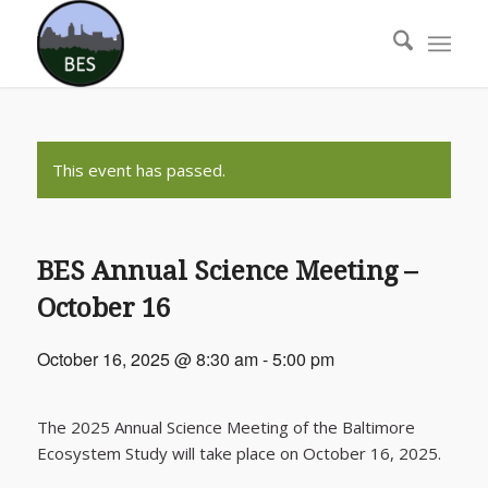
This event has passed.
BES Annual Science Meeting –
October 16
October 16, 2025 @ 8:30 am
-
5:00 pm
The 2025 Annual Science Meeting of the Baltimore
Ecosystem Study will take place on October 16, 2025.