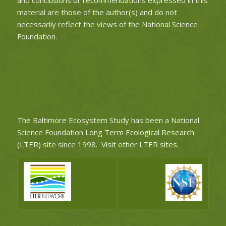
material are those of the author(s) and do not
necessarily reflect the views of the National Science
Foundation.
The Baltimore Ecosystem Study has been a National
Science Foundation
Long Term Ecological Research
(LTER)
site since 1998.
Visit other LTER sites
.