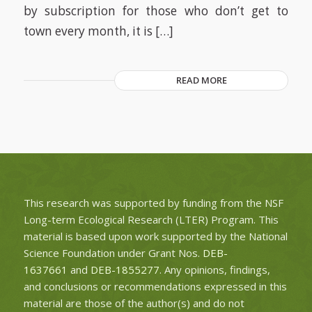
by subscription for those who don’t get to
town every month, it is […]
READ MORE
This research was supported by funding from the NSF
Long-term Ecological Research (LTER) Program. This
material is based upon work supported by the National
Science Foundation under Grant Nos.
DEB-
1637661
and
DEB-1855277
. Any opinions, findings,
and conclusions or recommendations expressed in this
material are those of the author(s) and do not