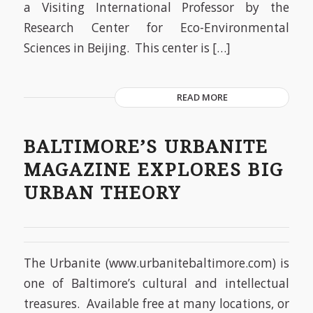
a Visiting International Professor by the
Research Center for Eco-Environmental
Sciences in Beijing. This center is […]
READ MORE
BALTIMORE’S URBANITE
MAGAZINE EXPLORES BIG
URBAN THEORY
The Urbanite (www.urbanitebaltimore.com) is
one of Baltimore’s cultural and intellectual
treasures. Available free at many locations, or