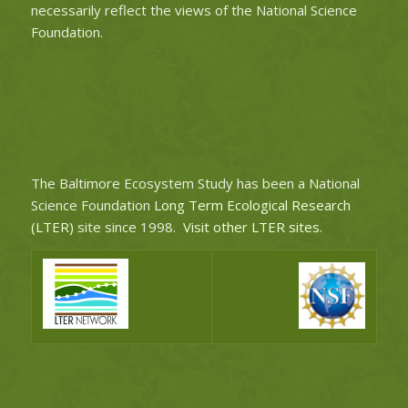
necessarily reflect the views of the National Science
Foundation.
The Baltimore Ecosystem Study has been a National
Science Foundation
Long Term Ecological Research
(LTER)
site since 1998.
Visit other LTER sites
.