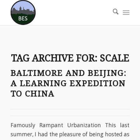
TAG ARCHIVE FOR:
SCALE
BALTIMORE AND BEIJING:
A LEARNING EXPEDITION
TO CHINA
Famously Rampant Urbanization This last
summer, I had the pleasure of being hosted as