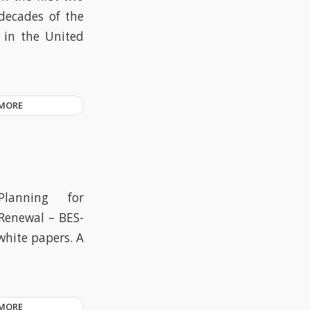
decades of the
d in the United
 MORE
Planning for
Renewal – BES-
white papers. A
 MORE