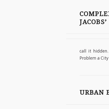
COMPLE
JACOBS’
call it hidden
Problem a City 
URBAN 