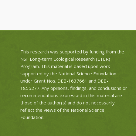
This research was supported by funding from the
NSF Long-term Ecological Research (LTER)
Program. This material is based upon work
supported by the National Science Foundation
under Grant Nos.
DEB-1637661
and
DEB-
1855277
. Any opinions, findings, and conclusions or
recommendations expressed in this material are
those of the author(s) and do not necessarily
reflect the views of the National Science
Foundation.