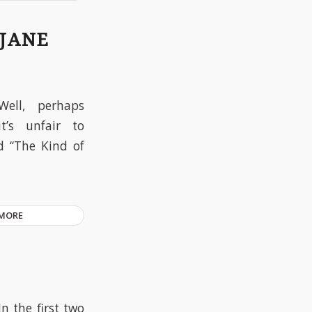
 JANE
Well, perhaps
it’s unfair to
ed “The Kind of
 MORE
In the first two