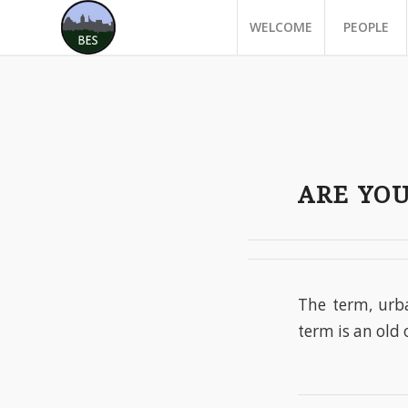
WELCOME
PEOPLE
ARE YO
The term, urb
term is an old 