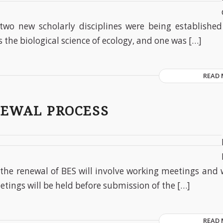
two new scholarly disciplines were being establishe
 the biological science of ecology, and one was […]
READ
NEWAL PROCESS
 the renewal of BES will involve working meetings and 
eetings will be held before submission of the […]
READ