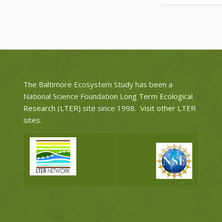
The Baltimore Ecosystem Study has been a
National Science Foundation
Long Term Ecological
Research (LTER)
site since 1998.
Visit other LTER
sites
.