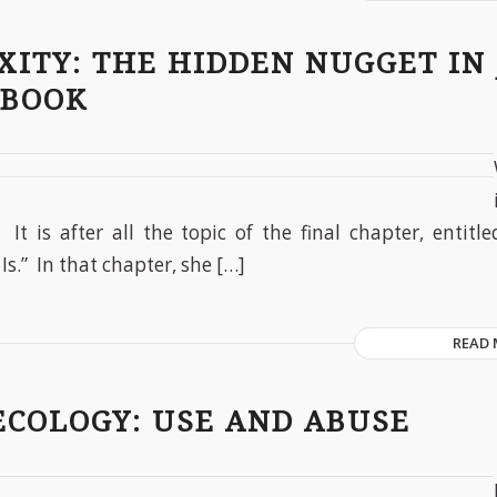
XITY: THE HIDDEN NUGGET IN
 BOOK
. It is after all the topic of the final chapter, entitl
Is.” In that chapter, she […]
READ
ECOLOGY: USE AND ABUSE