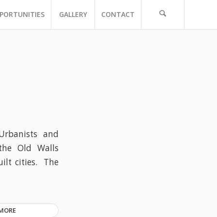
PORTUNITIES
GALLERY
CONTACT
Urbanists and
the Old Walls
lt cities. The
 MORE