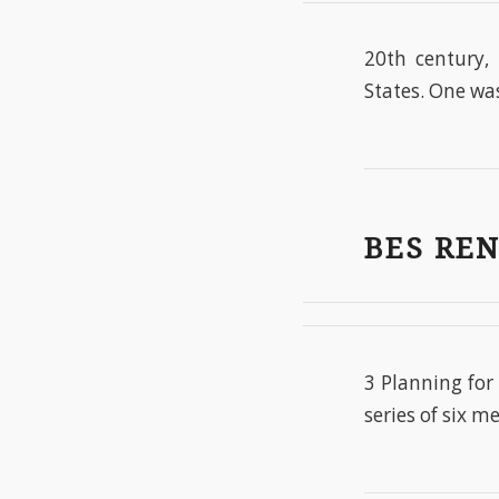
20th century, 
States. One was
BES RE
3 Planning for
series of six m