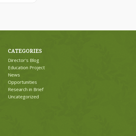
CATEGORIES
Director's Blog
Education Project
News
Opportunities
Research in Brief
Uncategorized