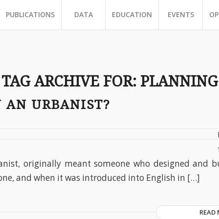
PUBLICATIONS
DATA
EDUCATION
EVENTS
OP
TAG ARCHIVE FOR:
PLANNING
U AN URBANIST?
anist, originally meant someone who designed and bui
one, and when it was introduced into English in […]
READ