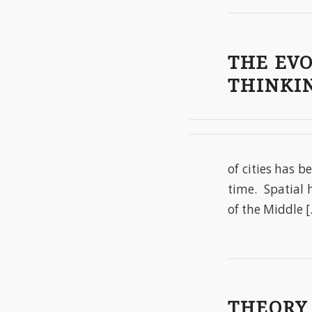
THE EV
THINKI
of cities has b
time. Spatial 
of the Middle 
THEORY