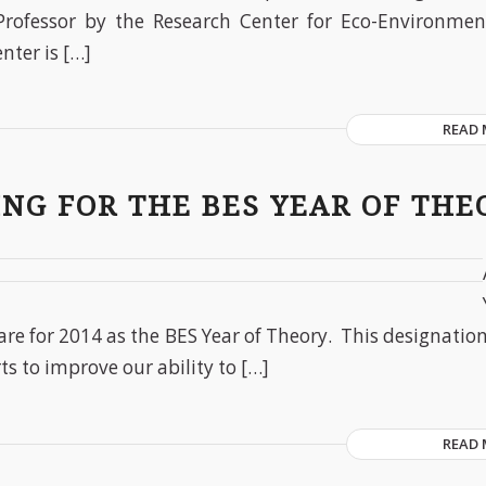
Professor by the Research Center for Eco-Environmen
enter is […]
READ
NG FOR THE BES YEAR OF THE
are for 2014 as the BES Year of Theory. This designatio
ts to improve our ability to […]
READ