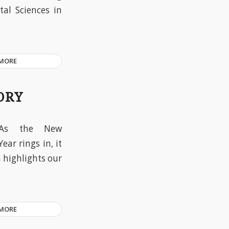
tal Sciences in
 MORE
ORY
As the New
Year rings in, it
n highlights our
 MORE