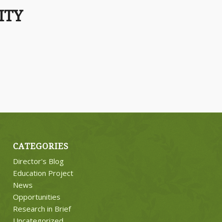
ITY
CATEGORIES
Director's Blog
Education Project
News
Opportunities
Research in Brief
Uncategorized