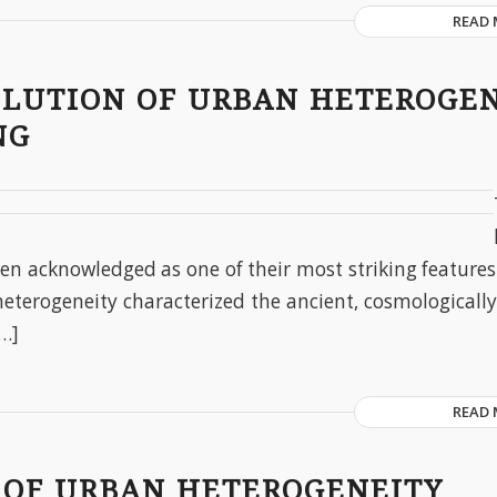
READ
OLUTION OF URBAN HETEROGE
NG
een acknowledged as one of their most striking features
heterogeneity characterized the ancient, cosmologically 
[…]
READ
 OF URBAN HETEROGENEITY