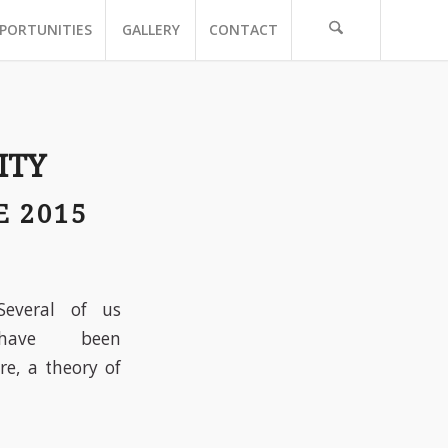
PORTUNITIES
GALLERY
CONTACT
ITY
E 2015
Several of us
have been
re, a theory of