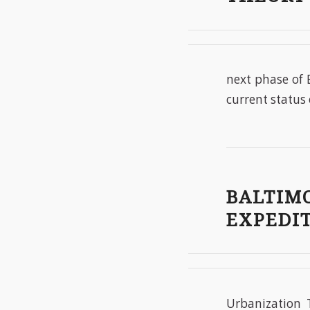
next phase of 
current status 
BALTIMO
EXPEDIT
Urbanization 