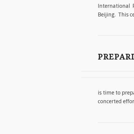
International 
Beijing. This c
PREPARI
is time to prep
concerted effor