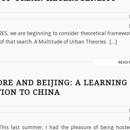
BES, we are beginning to consider theoretical framewor
of that search. A Multitude of Urban Theories. […]
READ
RE AND BEIJING: A LEARNING
ION TO CHINA
This last summer, I had the pleasure of being hosted