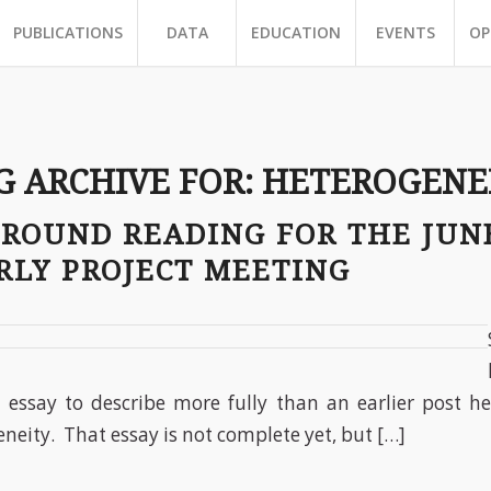
PUBLICATIONS
DATA
EDUCATION
EVENTS
OP
G ARCHIVE FOR:
HETEROGENE
GROUND READING FOR THE JUN
RLY PROJECT MEETING
essay to describe more fully than an earlier post he
neity. That essay is not complete yet, but […]