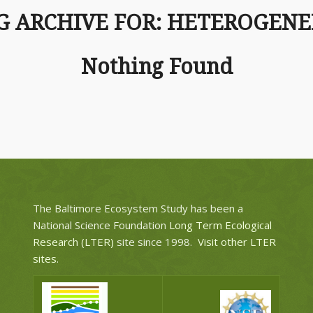
G ARCHIVE FOR:
HETEROGENE
Nothing Found
The Baltimore Ecosystem Study has been a
National Science Foundation
Long Term Ecological
Research (LTER)
site since 1998.
Visit other LTER
sites
.