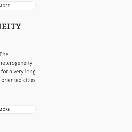
 MORE
NEITY
The
heterogeneity
 for a very long
oriented cities
 MORE