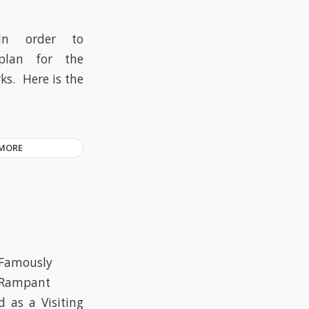
In order to
plan for the
ks. Here is the
 MORE
Famously
Rampant
 as a Visiting