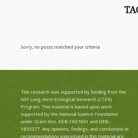
TA
Sorry, no posts matched your criteria
This research was supported by funding from the
NSF Long-term Ecological Research (LTER)
Program. This material is based upon work
supported by the National Science Foundation
under Grant Nos.
DEB-1637661
and
DEB-
1855277
. Any opinions, findings, and conclusions or
recommendations expressed in this material are