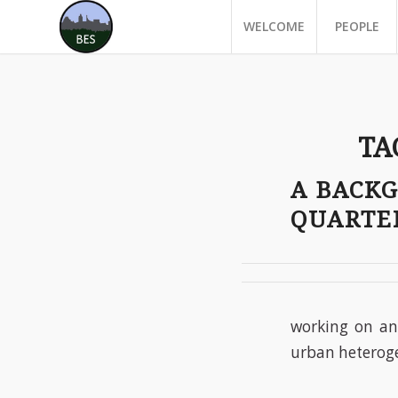
WELCOME
PEOPLE
TA
A BACK
QUARTE
working on an 
urban heteroge