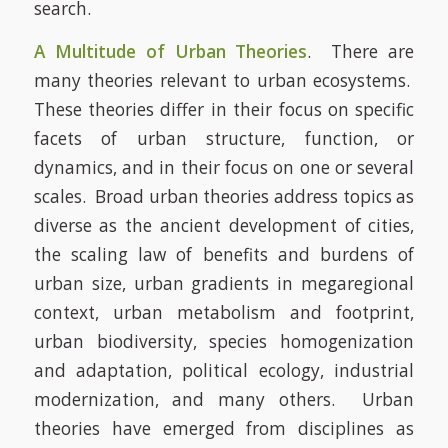
search.
A Multitude of Urban Theories
. There are
many theories relevant to urban ecosystems.
These theories differ in their focus on specific
facets of urban structure, function, or
dynamics, and in their focus on one or several
scales. Broad urban theories address topics as
diverse as the ancient development of cities,
the scaling law of benefits and burdens of
urban size, urban gradients in megaregional
context, urban metabolism and footprint,
urban biodiversity, species homogenization
and adaptation, political ecology, industrial
modernization, and many others. Urban
theories have emerged from disciplines as