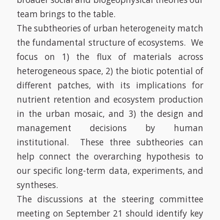
team brings to the table.
The subtheories of urban heterogeneity match
the fundamental structure of ecosystems. We
focus on 1) the flux of materials across
heterogeneous space, 2) the biotic potential of
different patches, with its implications for
nutrient retention and ecosystem production
in the urban mosaic, and 3) the design and
management decisions by human
institutional. These three subtheories can
help connect the overarching hypothesis to
our specific long-term data, experiments, and
syntheses.
The discussions at the steering committee
meeting on September 21 should identify key