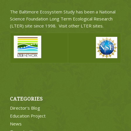
The Baltimore Ecosystem Study has been a National
Science Foundation
Long Term Ecological Research
(LTER)
site since 1998.
Visit other LTER sites
.
CATEGORIES
Director's Blog
Education Project
News