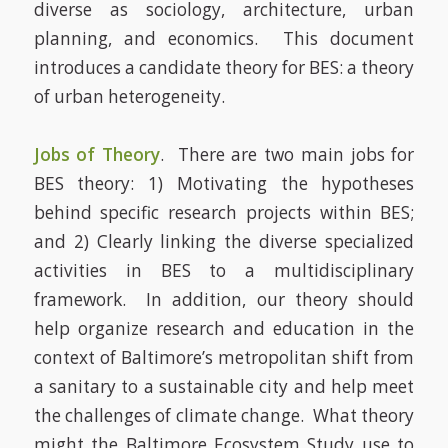
diverse as sociology, architecture, urban
planning, and economics. This document
introduces a candidate theory for BES: a theory
of urban heterogeneity.
Jobs of Theory
. There are two main jobs for
BES theory: 1) Motivating the hypotheses
behind specific research projects within BES;
and 2) Clearly linking the diverse specialized
activities in BES to a multidisciplinary
framework. In addition, our theory should
help organize research and education in the
context of Baltimore’s metropolitan shift from
a sanitary to a sustainable city and help meet
the challenges of climate change. What theory
might the Baltimore Ecosystem Study use to