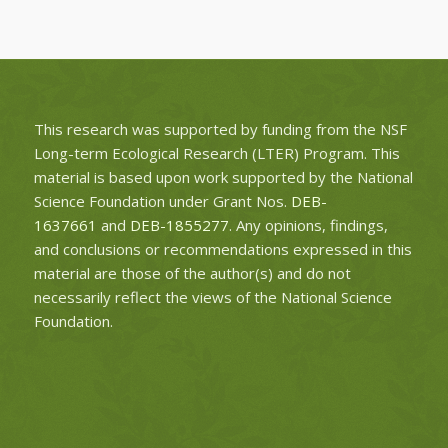
This research was supported by funding from the NSF
Long-term Ecological Research (LTER) Program. This
material is based upon work supported by the National
Science Foundation under Grant Nos.
DEB-
1637661
and
DEB-1855277
. Any opinions, findings,
and conclusions or recommendations expressed in this
material are those of the author(s) and do not
necessarily reflect the views of the National Science
Foundation.