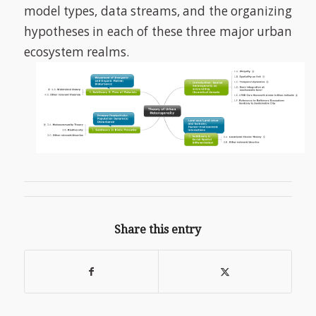
model types, data streams, and the organizing
hypotheses in each of these three major urban
ecosystem realms.
Share this entry