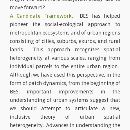
move forward?
A Candidate Framework
. BES has helped
pioneer the social-ecological approach to
metropolitan ecosystems and of urban regions
consisting of cities, suburbs, exurbs, and rural
lands. This approach recognizes spatial
heterogeneity at various scales, ranging from
individual parcels to the entire urban region.
Although we have used this perspective, in the
form of patch dynamics, from the beginning of
BES, important improvements in the
understanding of urban systems suggest that
we should attempt to articulate a new,
inclusive theory of urban spatial
heterogeneity. Advances in understanding the