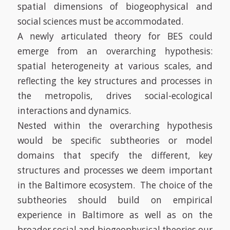
spatial dimensions of biogeophysical and
social sciences must be accommodated.
A newly articulated theory for BES could
emerge from an
overarching hypothesis:
spatial heterogeneity at various scales, and
reflecting the key structures and processes in
the metropolis, drives social-ecological
interactions and dynamics.
Nested within the overarching hypothesis
would be specific subtheories or model
domains that specify the different, key
structures and processes we deem important
in the Baltimore ecosystem. The choice of the
subtheories should build on empirical
experience in Baltimore as well as on the
broader social and biogeophysical theories our