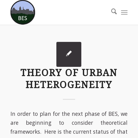
THEORY OF URBAN
HETEROGENEITY
In order to plan for the next phase of BES, we
are beginning to consider theoretical
frameworks. Here is the current status of that