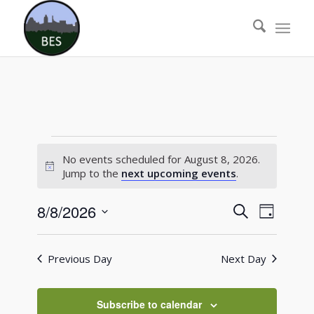
Events
No events scheduled for August 8, 2026.
for
Notice
Jump to the
next upcoming events
.
August
Events
Event
8/8/2026
Search
Day
8,
Views
Search
Select
Naviga
2026
date.
and
Previous Day
Next Day
Views
Navigati
Subscribe to calendar