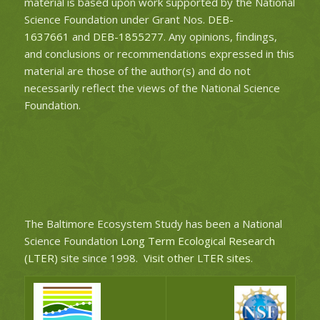
material is based upon work supported by the National
Science Foundation under Grant Nos.
DEB-
1637661
and
DEB-1855277
. Any opinions, findings,
and conclusions or recommendations expressed in this
material are those of the author(s) and do not
necessarily reflect the views of the National Science
Foundation.
The Baltimore Ecosystem Study has been a National
Science Foundation
Long Term Ecological Research
(LTER)
site since 1998.
Visit other LTER sites
.