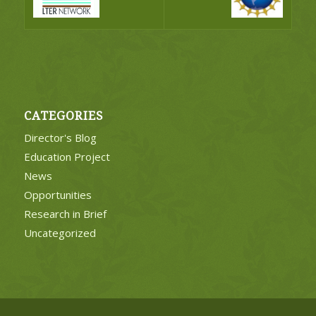
CATEGORIES
Director's Blog
Education Project
News
Opportunities
Research in Brief
Uncategorized