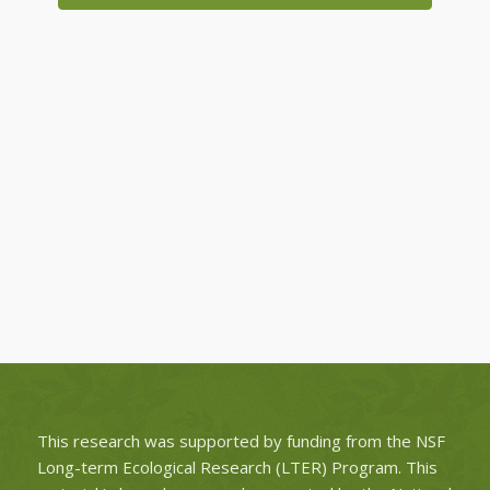
This research was supported by funding from the NSF
Long-term Ecological Research (LTER) Program. This