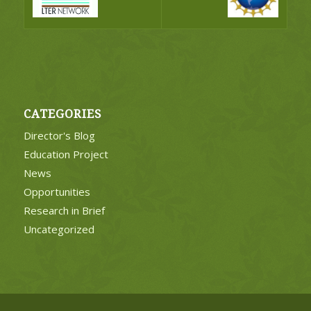
CATEGORIES
Director's Blog
Education Project
News
Opportunities
Research in Brief
Uncategorized