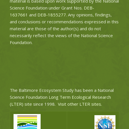
material is based upon work supported by the National
Science Foundation under Grant Nos.
DEB-
1637661
and
DEB-1855277
. Any opinions, findings,
and conclusions or recommendations expressed in this
material are those of the author(s) and do not
necessarily reflect the views of the National Science
Foundation.
The Baltimore Ecosystem Study has been a National
Science Foundation
Long Term Ecological Research
(LTER)
site since 1998.
Visit other LTER sites
.