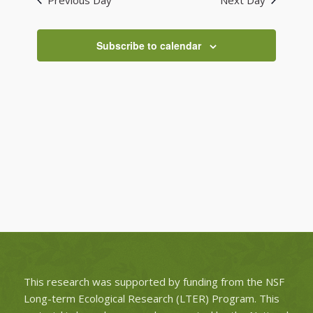
Previous Day
Next Day
Views
Navigati
Subscribe to calendar
This research was supported by funding from the NSF
Long-term Ecological Research (LTER) Program. This