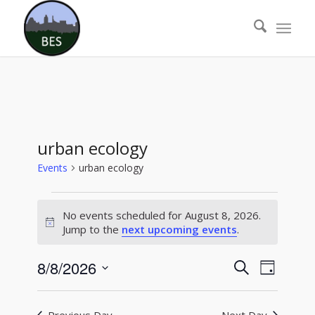
urban ecology
Events
urban ecology
Events
No events scheduled for August 8, 2026.
for
Notice
Jump to the
next upcoming events
.
August
8,
Events
Event
8/8/2026
Search
Day
Views
2026
Search
Select
Naviga
date.
and