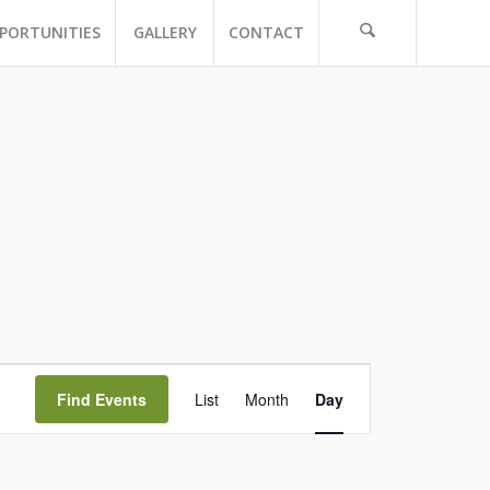
PORTUNITIES
GALLERY
CONTACT
Event
Views
Find Events
List
Month
Day
Navigation