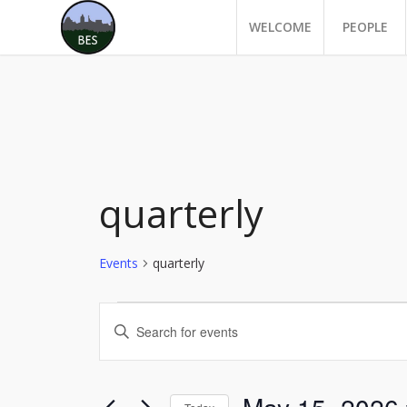
WELCOME
PEOPLE
quarterly
Events
quarterly
Events
Events
Enter
for
Search
Keyword.
May
and
Search
for
15,
Views