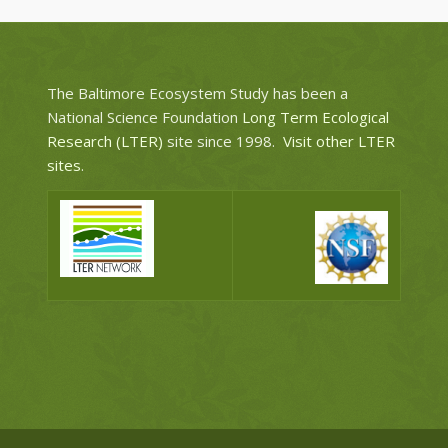
The Baltimore Ecosystem Study has been a
National Science Foundation
Long Term Ecological
Research (LTER)
site since 1998.
Visit other LTER
sites
.