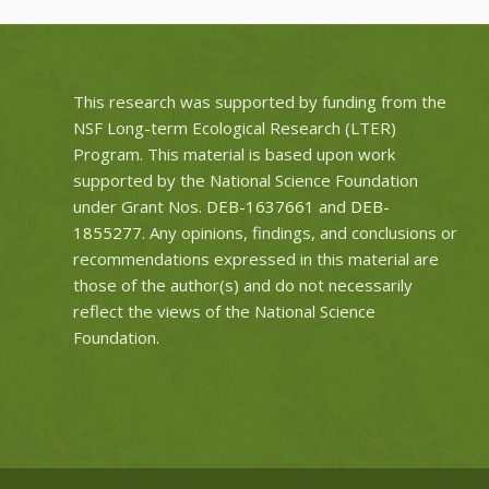
This research was supported by funding from the
NSF Long-term Ecological Research (LTER)
Program. This material is based upon work
supported by the National Science Foundation
under Grant Nos.
DEB-1637661
and
DEB-
1855277
. Any opinions, findings, and conclusions or
recommendations expressed in this material are
those of the author(s) and do not necessarily
reflect the views of the National Science
Foundation.