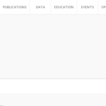
PUBLICATIONS
DATA
EDUCATION
EVENTS
OP