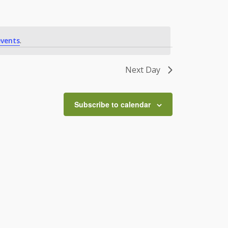
vents
.
Next Day
Subscribe to calendar