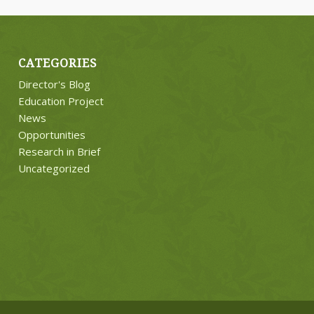
CATEGORIES
Director's Blog
Education Project
News
Opportunities
Research in Brief
Uncategorized