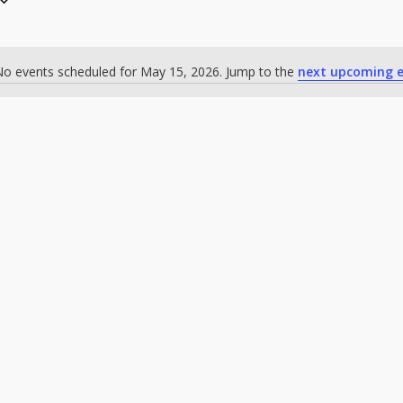
o events scheduled for May 15, 2026. Jump to the
next upcoming e
Notice