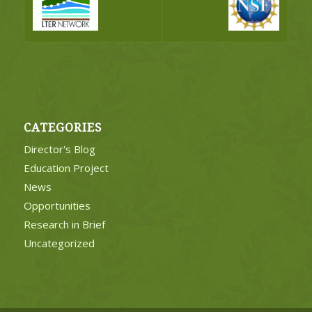
CATEGORIES
Director's Blog
Education Project
News
Opportunities
Research in Brief
Uncategorized