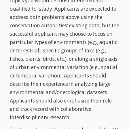
topics you would be most interested and
qualified to study. Applicants are expected to
address both problems above using the
conservation authorities’ existing data, but the
successful applicant may choose to focus on
particular types of environments (e.g., aquatic
or terrestrial), specific groups of taxa (e.g.,
fishes, plants, birds, etc.), or along a single axis
of urban environmental variation (e.g., spatial
or temporal variation). Applicants should
describe their experience in analyzing large
environmental and/or ecological datasets.
Applicants should also emphasize their role
and track record with collaborative
interdisciplinary research.