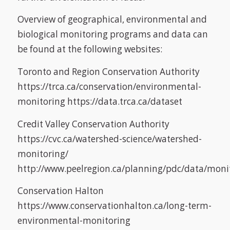
Overview of geographical, environmental and
biological monitoring programs and data can
be found at the following websites:
Toronto and Region Conservation Authority
https://trca.ca/conservation/environmental-
monitoring https://data.trca.ca/dataset
Credit Valley Conservation Authority
https://cvc.ca/watershed-science/watershed-
monitoring/
http://www.peelregion.ca/planning/pdc/data/mon
Conservation Halton
https://www.conservationhalton.ca/long-term-
environmental-monitoring