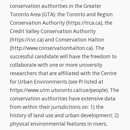
conservation authorities in the Greater
Toronto Area (GTA): the Toronto and Region
Conservation Authority (https://trca.ca), the
Credit Valley Conservation Authority
(https://cvc.ca) and Conservation Halton
(http://www.conservationhalton.ca). The
successful candidate will have the freedom to
collaborate with one or more university
researchers that are affiliated with the Centre
for Urban Environments (see PI listed at
https://www.utm.utoronto.ca/cue/people). The
conservation authorities have extensive data
from within their jurisdictions on: 1) the
history of land use and urban development; 2)
physical environmental features in rivers,