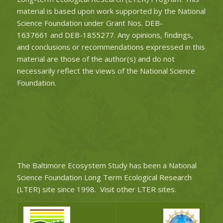
material is based upon work supported by the National
Science Foundation under Grant Nos.
DEB-
1637661
and
DEB-1855277
. Any opinions, findings,
and conclusions or recommendations expressed in this
material are those of the author(s) and do not
necessarily reflect the views of the National Science
Foundation.
The Baltimore Ecosystem Study has been a National
Science Foundation
Long Term Ecological Research
(LTER)
site since 1998.
Visit other LTER sites
.