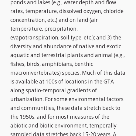
ponds and lakes (e.g., water depth and flow
rates, temperature, dissolved oxygen, chloride
concentration, etc.) and on land (air
temperature, precipitation,
evapotranspiration, soil type, etc.); and 3) the
diversity and abundance of native and exotic
aquatic and terrestrial plants and animal (e.g.,
fishes, birds, amphibians, benthic
macroinvertebrates) species. Much of this data
is available at 100s of locations in the GTA
along spatio-temporal gradients of
urbanization. For some environmental factors
and communities, these data stretch back to
the 1950s, and for most measures of the
abiotic and biotic environment, temporally
sampled data stretches back 15-20 years. A