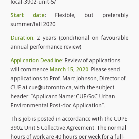
local-3902-unit-5/
Start date
: Flexible, but preferably
summer/fall 2020
Duration
: 2 years (conditional on favourable
annual performance review)
Application Deadline
: Review of applications
will commence
March 15, 2020
. Please send
applications to Prof. Marc Johnson, Director of
CUE at cue@utoronto.ca, with the subject
header: “Applicant Name: CUE/SoC Urban
Environmental Post-doc Application”.
This job is posted in accordance with the CUPE
3902 Unit 5 Collective Agreement. The normal
hours of work are 40 hours per week for a full-