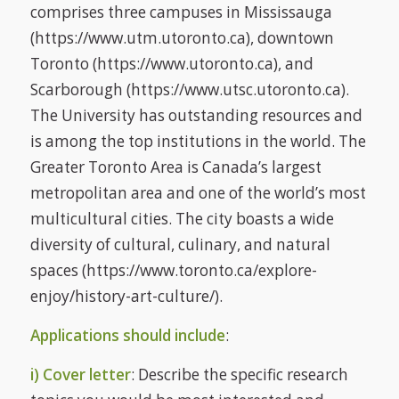
comprises three campuses in Mississauga
(https://www.utm.utoronto.ca), downtown
Toronto (https://www.utoronto.ca), and
Scarborough (https://www.utsc.utoronto.ca).
The University has outstanding resources and
is among the top institutions in the world. The
Greater Toronto Area is Canada’s largest
metropolitan area and one of the world’s most
multicultural cities. The city boasts a wide
diversity of cultural, culinary, and natural
spaces (https://www.toronto.ca/explore-
enjoy/history-art-culture/).
Applications should include
:
i) Cover letter
: Describe the specific research