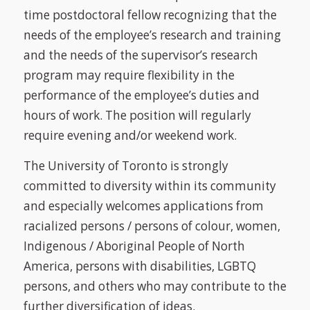
time postdoctoral fellow recognizing that the
needs of the employee’s research and training
and the needs of the supervisor’s research
program may require flexibility in the
performance of the employee’s duties and
hours of work. The position will regularly
require evening and/or weekend work.
The University of Toronto is strongly
committed to diversity within its community
and especially welcomes applications from
racialized persons / persons of colour, women,
Indigenous / Aboriginal People of North
America, persons with disabilities, LGBTQ
persons, and others who may contribute to the
further diversification of ideas.