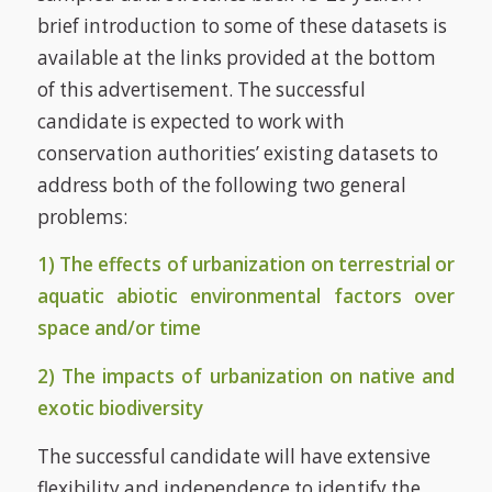
brief introduction to some of these datasets is
available at the links provided at the bottom
of this advertisement. The successful
candidate is expected to work with
conservation authorities’ existing datasets to
address both of the following two general
problems:
1) The effects of urbanization on terrestrial or
aquatic abiotic environmental factors over
space and/or time
2) The impacts of urbanization on native and
exotic biodiversity
The successful candidate will have extensive
flexibility and independence to identify the