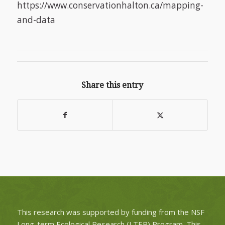
https://www.conservationhalton.ca/mapping-
and-data
Share this entry
This research was supported by funding from the NSF
Long-term Ecological Research (LTER) Program. This