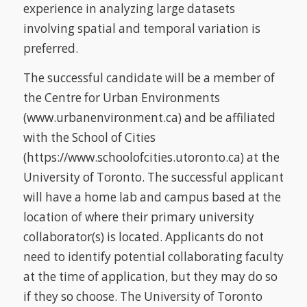
experience in analyzing large datasets
involving spatial and temporal variation is
preferred.
The successful candidate will be a member of
the Centre for Urban Environments
(www.urbanenvironment.ca) and be affiliated
with the School of Cities
(https://www.schoolofcities.utoronto.ca) at the
University of Toronto. The successful applicant
will have a home lab and campus based at the
location of where their primary university
collaborator(s) is located. Applicants do not
need to identify potential collaborating faculty
at the time of application, but they may do so
if they so choose. The University of Toronto