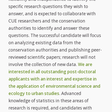
specific research questions they wish to
answer, and is expected to collaborate with
CUE researchers and the conservation
authorities to identify and answer these
questions. The successful candidate will focus
on analyzing existing data from the
conservation authorities and publishing peer-
reviewed scientific papers; research will not
involve the collection of new data.
We are
interested in all outstanding post-doctoral
applicants with an interest and expertise in
the application of environmental science and
ecology to urban studies
. Advanced
knowledge of statistics in these areas of
research is required, and candidates with