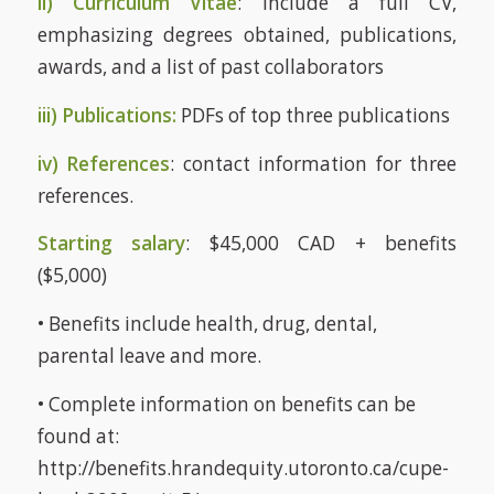
ii) Curriculum Vitae
: Include a full CV,
emphasizing degrees obtained, publications,
awards, and a list of past collaborators
iii) Publications:
PDFs of top three publications
iv) References
: contact information for three
references.
Starting salary
: $45,000 CAD + benefits
($5,000)
• Benefits include health, drug, dental,
parental leave and more.
• Complete information on benefits can be
found at:
http://benefits.hrandequity.utoronto.ca/cupe-