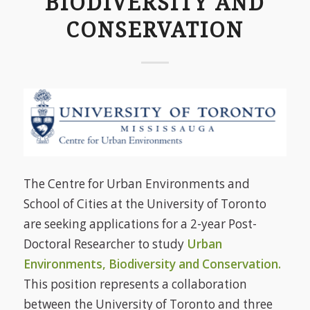
BIODIVERSITY AND
CONSERVATION
The Centre for Urban Environments and
School of Cities at the University of Toronto
are seeking applications for a 2-year Post-
Doctoral Researcher to study
Urban
Environments, Biodiversity and Conservation.
This position represents a collaboration
between the University of Toronto and three