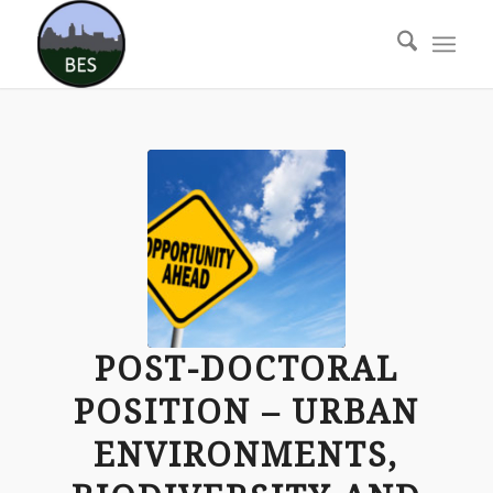
POST-DOCTORAL
POSITION – URBAN
ENVIRONMENTS,