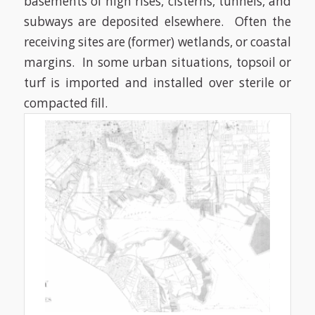
basements of high rises, cisterns, tunnels, and
subways are deposited elsewhere.
Often the
receiving sites are (former) wetlands, or coastal
margins.
In some urban situations, topsoil or
turf is imported and installed over sterile or
compacted fill.