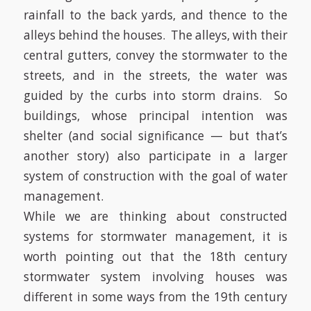
rainfall to the back yards, and thence to the
alleys behind the houses.
The alleys, with their
central gutters, convey the stormwater to the
streets, and in the streets, the water was
guided by the curbs into storm drains.
So
buildings, whose principal intention was
shelter (and social significance — but that’s
another story) also participate in a larger
system of construction with the goal of water
management.
While we are thinking about constructed
systems for stormwater management, it is
worth pointing out that the 18th century
stormwater system involving houses was
different in some ways from the 19th century