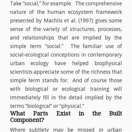
Take “social,” for example.
The comprehensive
nature of the human ecosystem framework
presented by Machlis et al. (1997) gives some
sense of the variety of structures, processes,
and relationships that are implied by the
simple term “social.”
The familiar use of
social-ecological conceptions in contemporary
urban ecology have helped biophysical
scientists appreciate some of the richness that
simple term stands for.
And of course those
with biological or ecological training will
immediately fill in the detail implied by the
terms “biological” or “physical.”
What Parts Exist in the Built
Component?
Where subtlety may be missed in urban