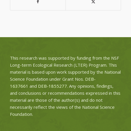
This research was supported by funding from the NSF
Long-term Ecological Research (LTER) Program. This
material is based upon work supported by the National
Science Foundation under Grant Nos.
DEB-
1637661
and
DEB-1855277
. Any opinions, findings,
and conclusions or recommendations expressed in this
material are those of the author(s) and do not
necessarily reflect the views of the National Science
Foundation.