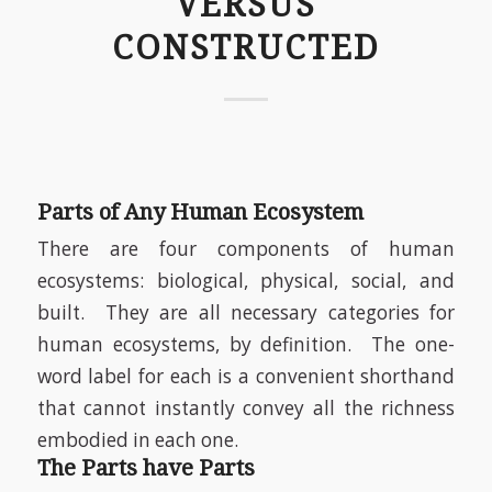
VERSUS
CONSTRUCTED
Parts of Any Human Ecosystem
There are four components of human
ecosystems: biological, physical, social, and
built.
They are all necessary categories for
human ecosystems, by definition.
The one-
word label for each is a convenient shorthand
that cannot instantly convey all the richness
embodied in each one.
The Parts have Parts