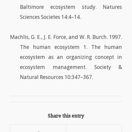
Baltimore ecosystem study. Natures
Sciences Societes 14:4–14.
Machlis, G. E., J. E. Force, and W. R. Burch. 1997.
The human ecosystem 1. The human
ecosystem as an organizing concept in
ecosystem management. Society &
Natural Resources 10:347–367.
Share this entry