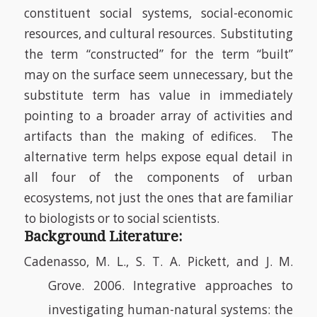
constituent social systems, social-economic
resources, and cultural resources.
Substituting
the term “constructed” for the term “built”
may on the surface seem unnecessary, but the
substitute term has value in immediately
pointing to a broader array of activities and
artifacts than the making of edifices.
The
alternative term helps expose equal detail in
all four of the components of urban
ecosystems, not just the ones that are familiar
to biologists or to social scientists.
Background Literature:
Cadenasso, M. L., S. T. A. Pickett, and J. M.
Grove. 2006. Integrative approaches to
investigating human-natural systems: the