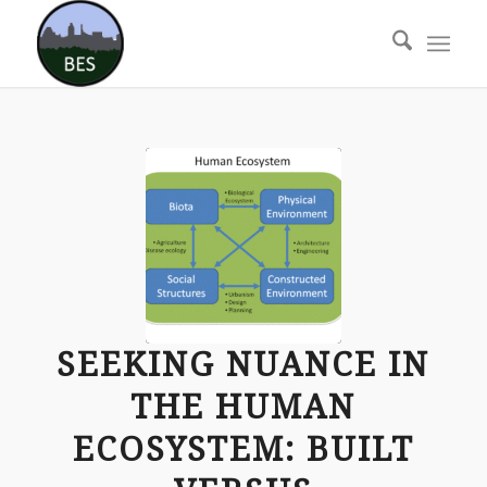
SEEKING NUANCE IN
THE HUMAN
ECOSYSTEM: BUILT