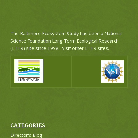
The Baltimore Ecosystem Study has been a National
Science Foundation
Long Term Ecological Research
(LTER)
site since 1998.
Visit other LTER sites
.
CATEGORIES
Director's Blog