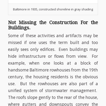
Baltimore in 1935, constructed shoreline in gray shading
Not Missing the Construction For the
Buildings.
Some of these activities and artifacts may be
missed if one uses the term built and too
easily sees only edifices.
Even buildings may
hide infrastructure or flows from view.
For
example, when one looks at a block of
handsome Baltimore rowhouses from the 19th
century, the housing residents is the obvious
use.
But the rowhouses are also part of a
unified system of stormwater management.
The roofs slope gently to the rear of the house,
where gutters and downspouts convey the