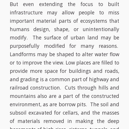
But even extending the focus to built
infrastructure may allow people to miss
important material parts of ecosystems that
humans design, shape, or unintentionally
modify.
The surface of urban land may be
purposefully modified for many reasons.
Landforms may be shaped to alter water flow
or to improve the view. Low places are filled to
provide more space for buildings and roads,
and grading is a common part of highway and
railroad construction.
Cuts through hills and
mountains also are a part of the constructed
environment, as are borrow pits.
The soil and
subsoil excavated for cellars, and the masses
of materials removed in making the deep