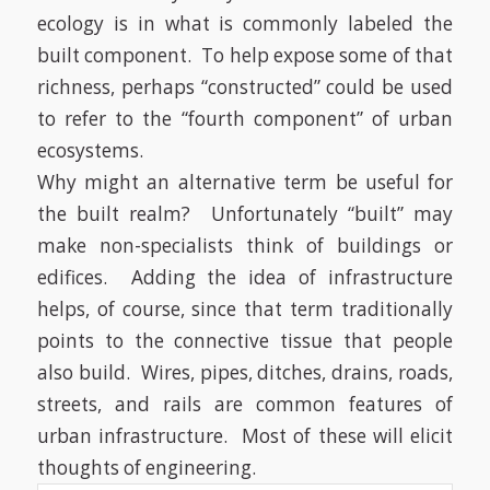
ecology is in what is commonly labeled the
built component.
To help expose some of that
richness, perhaps “constructed” could be used
to refer to the “fourth component” of urban
ecosystems.
Why might an alternative term be useful for
the built realm?
Unfortunately “built” may
make non-specialists think of buildings or
edifices.
Adding the idea of infrastructure
helps, of course, since that term traditionally
points to the connective tissue that people
also build.
Wires, pipes, ditches, drains, roads,
streets, and rails are common features of
urban infrastructure.
Most of these will elicit
thoughts of engineering.