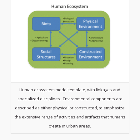
Human ecosystem model template, with linkages and
specialized disciplines. Environmental components are
described as either physical or constructed, to emphasize
the extensive range of activities and artifacts that humans
create in urban areas.