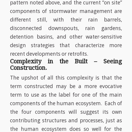
pattern noted above, and the current “on site”
components of stormwater management are
different still, with their rain barrels,
disconnected downspouts, rain gardens,
detention basins, and other water-sensitive
design strategies that characterize more
recent developments or retrofits.
Complexity in the Built – Seeing
Construction.
The upshot of all this complexity is that the
term constructed may be a more evocative
term to use as the label for one of the main
components of the human ecosystem.
Each of
the four components will suggest its own
contributing structures and processes, just as
the human ecosystem does so well for the