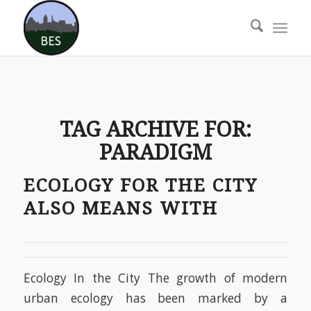
TAG ARCHIVE FOR:
PARADIGM
ECOLOGY FOR THE CITY
ALSO MEANS WITH
Ecology In the City The growth of modern
urban ecology has been marked by a