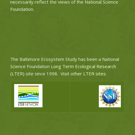
necessarily reflect the views of the National Science
Foundation.
The Baltimore Ecosystem Study has been a National
Science Foundation
Long Term Ecological Research
(LTER)
site since 1998.
Visit other LTER sites
.