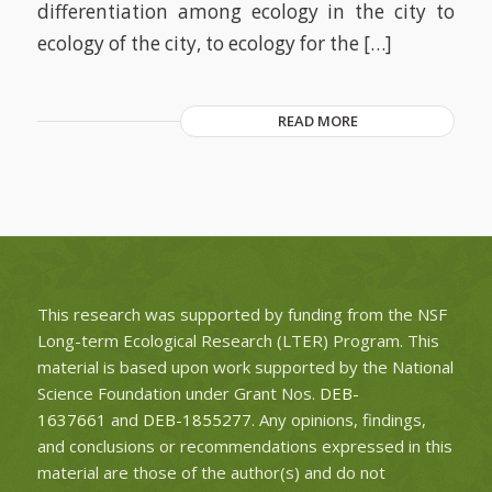
differentiation among ecology in the city to
ecology of the city, to ecology for the […]
READ MORE
This research was supported by funding from the NSF
Long-term Ecological Research (LTER) Program. This
material is based upon work supported by the National
Science Foundation under Grant Nos.
DEB-
1637661
and
DEB-1855277
. Any opinions, findings,
and conclusions or recommendations expressed in this
material are those of the author(s) and do not