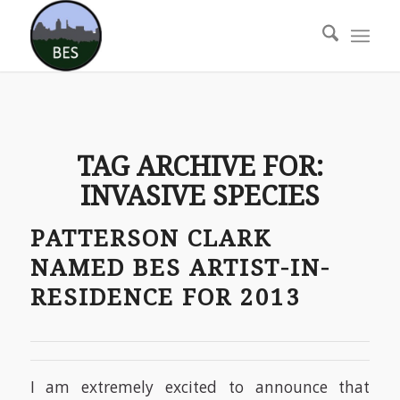
TAG ARCHIVE FOR:
INVASIVE SPECIES
PATTERSON CLARK
NAMED BES ARTIST-IN-
RESIDENCE FOR 2013
I am extremely excited to announce that