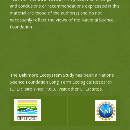
and conclusions or recommendations expressed in this
material are those of the author(s) and do not
necessarily reflect the views of the National Science
Foundation.
The Baltimore Ecosystem Study has been a National
Science Foundation
Long Term Ecological Research
(LTER)
site since 1998.
Visit other LTER sites
.