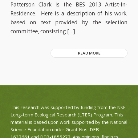
Patterson Clark is the BES 2013 Artist-In-
Residence. Here is a description of his work,
based on text provided by the selection
committee, consisting […]
READ MORE
This research was supported by funding from the NSF
Long-term Ecological Research (LTER) Program. This
material is based upon work supported by the National
Science Foundation under Grant Nos.
DEB-
1637661
and
DEB-1855277
. Any opinions, findings,