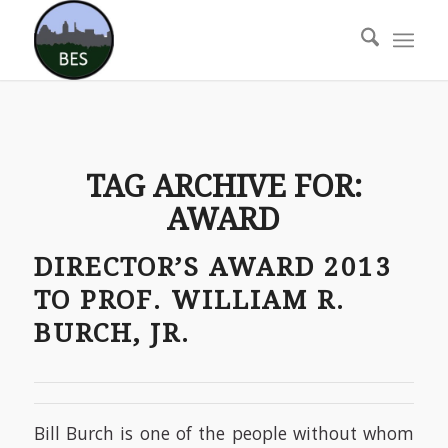
TAG ARCHIVE FOR:
AWARD
DIRECTOR’S AWARD 2013
TO PROF. WILLIAM R.
BURCH, JR.
Bill Burch is one of the people without whom