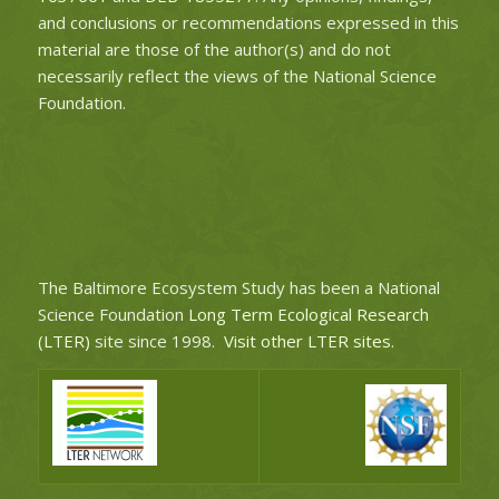
and conclusions or recommendations expressed in this
material are those of the author(s) and do not
necessarily reflect the views of the National Science
Foundation.
The Baltimore Ecosystem Study has been a National
Science Foundation
Long Term Ecological Research
(LTER)
site since 1998.
Visit other LTER sites
.