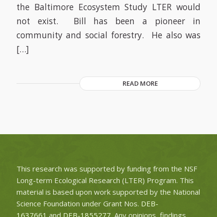
the Baltimore Ecosystem Study LTER would
not exist. Bill has been a pioneer in
community and social forestry. He also was
[…]
READ MORE
This research was supported by funding from the NSF
Long-term Ecological Research (LTER) Program. This
material is based upon work supported by the National
Science Foundation under Grant Nos.
DEB-
1637661
and
DEB-1855277
. Any opinions, findings,