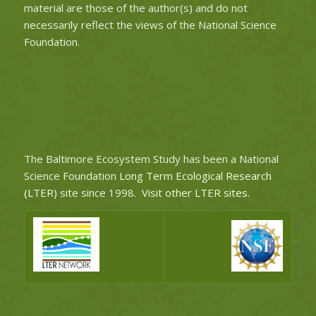
material are those of the author(s) and do not
necessarily reflect the views of the National Science
Foundation.
The Baltimore Ecosystem Study has been a National
Science Foundation
Long Term Ecological Research
(LTER)
site since 1998.
Visit other LTER sites
.