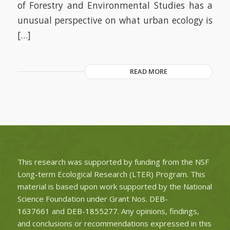
of Forestry and Environmental Studies has a
unusual perspective on what urban ecology is
[…]
READ MORE
This research was supported by funding from the NSF
Long-term Ecological Research (LTER) Program. This
material is based upon work supported by the National
Science Foundation under Grant Nos.
DEB-
1637661
and
DEB-1855277
. Any opinions, findings,
and conclusions or recommendations expressed in this