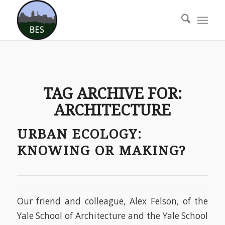
TAG ARCHIVE FOR:
ARCHITECTURE
URBAN ECOLOGY:
KNOWING OR MAKING?
Our friend and colleague, Alex Felson, of the
Yale School of Architecture and the Yale School