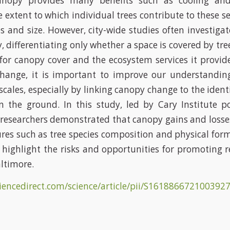
anopy provides many benefits such as cooling and 
e extent to which individual trees contribute to these s
es and size. However, city-wide studies often investiga
 differentiating only whether a space is covered by tre
for canopy cover and the ecosystem services it provide
change, it is important to improve our understandin
scales, especially by linking canopy change to the iden
n the ground. In this study, led by Cary Institute p
researchers demonstrated that canopy gains and losses
tures such as tree species composition and physical for
 highlight the risks and opportunities for promoting r
altimore.
ciencedirect.com/science/article/pii/S16188667210039