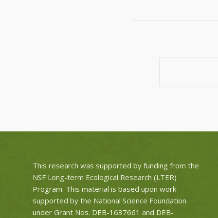
This research was supported by funding from the
NSF Long-term Ecological Research (LTER)
Program. This material is based upon work
supported by the National Science Foundation
under Grant Nos.
DEB-1637661
and
DEB-