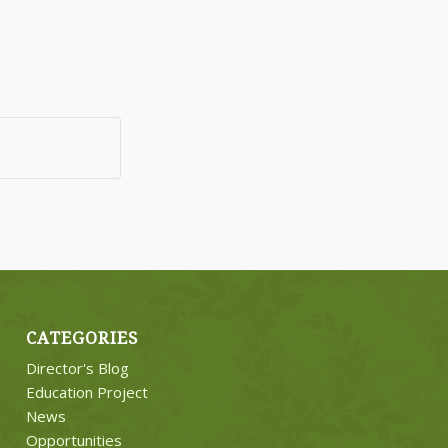
CATEGORIES
Director's Blog
Education Project
News
Opportunities