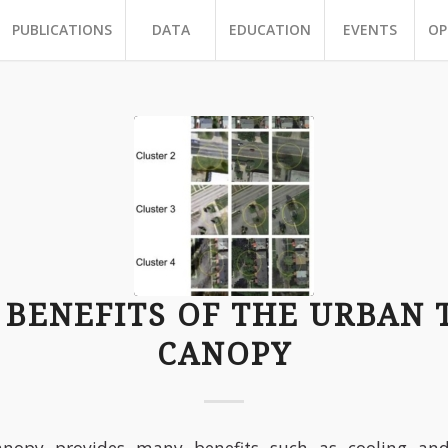
PUBLICATIONS
DATA
EDUCATION
EVENTS
OP
 BENEFITS OF THE URBAN 
CANOPY