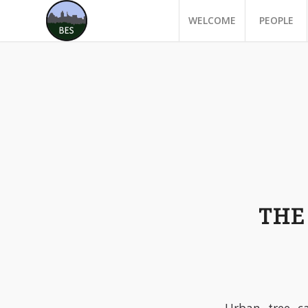
WELCOME
PEOPLE
THE