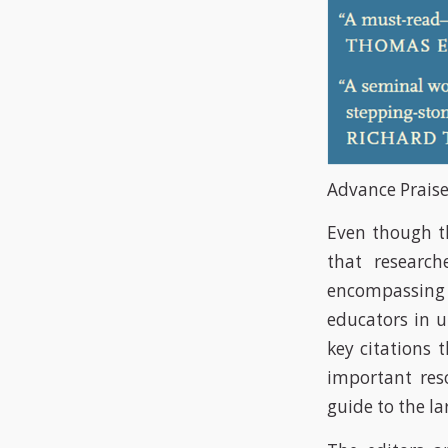
Advance Praise
Even though th
that research
encompassing 3
educators in u
key citations 
important res
guide to the la