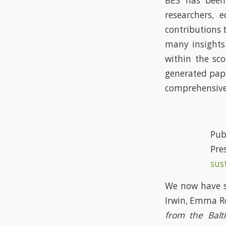
BES has been
researchers, 
contributions 
many insights
within the sc
generated pape
comprehensive 
P
Pres
sus
We now have s
Irwin, Emma R
from the Balt