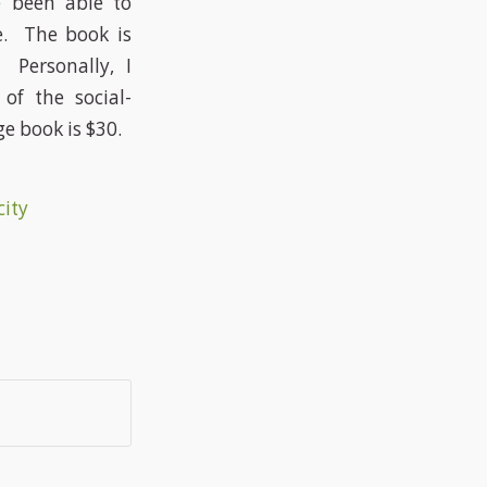
 been able to
ce. The book is
 Personally, I
of the social-
e book is $30.
city