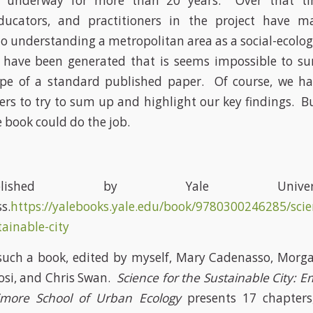
 underway for more than 20 years. Over that t
educators, and practitioners in the project have ma
to understanding a metropolitan area as a social-ecolog
 have been generated that is seems impossible to 
ope of a standard published paper. Of course, we hav
rs to try to sum up and highlight our key findings. But
book could do the job.
ublished by Yale Universi
s.
https://yalebooks.yale.edu/book/9780300246285/scie
tainable-city
uch a book, edited by myself, Mary Cadenasso, Morga
osi, and Chris Swan.
Science for the Sustainable City: Em
imore School of Urban Ecology
presents 17 chapters