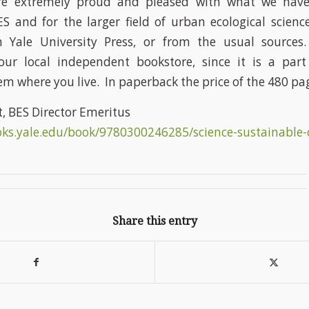
are extremely proud and pleased with what we have
S and for the larger field of urban ecological scien
m Yale University Press, or from the usual sources.
r local independent bookstore, since it is a part 
em where you live. In paperback the price of the 480 pag
t, BES Director Emeritus
oks.yale.edu/book/9780300246285/science-sustainable-
Share this entry