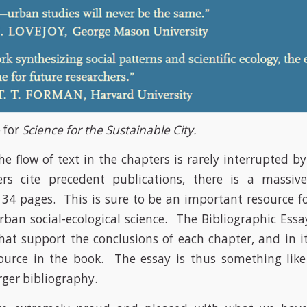
 for
Science for the Sustainable City.
e flow of text in the chapters is rarely interrupted b
ers cite precedent publications, there is a massive
4 pages. This is sure to be an important resource f
rban social-ecological science. The Bibliographic Essa
that support the conclusions of each chapter, and in it
ource in the book. The essay is thus something lik
rger bibliography.