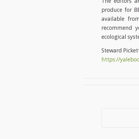
The editors 
produce for BE
available fro
recommend you
ecological syst
Steward Picket
https://yalebo