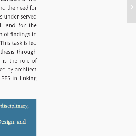
nd the need for
’s under-served
ll and for the
 of findings in
This task is led
thesis through
 is the role of
ed by architect
BES in linking