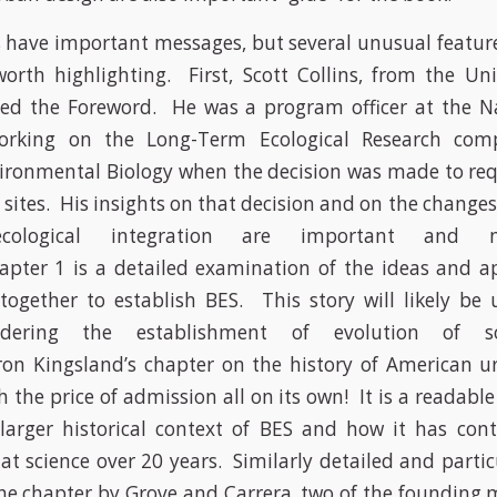
s have important messages, but several unusual feature
orth highlighting. First, Scott Collins, from the Un
ded the Foreword. He was a program officer at the Na
orking on the Long-Term Ecological Research com
vironmental Biology when the decision was made to re
 sites. His insights on that decision and on the changes
-ecological integration are important and n
apter 1 is a detailed examination of the ideas and a
ogether to establish BES. This story will likely be 
dering the establishment of evolution of soci
on Kingsland’s chapter on the history of American u
h the price of admission all on its own! It is a readabl
larger historical context of BES and how it has con
hat science over 20 years. Similarly detailed and partic
the chapter by Grove and Carrera, two of the founding