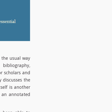
y the usual way
 bibliography,
or scholars and
y discusses the
self is another
e an annotated