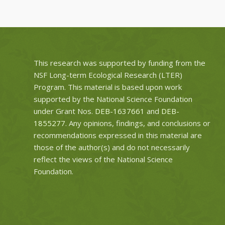
This research was supported by funding from the
NSF Long-term Ecological Research (LTER)
Program. This material is based upon work
supported by the National Science Foundation
under Grant Nos.
DEB-1637661
and
DEB-
1855277
. Any opinions, findings, and conclusions or
recommendations expressed in this material are
those of the author(s) and do not necessarily
reflect the views of the National Science
Foundation.