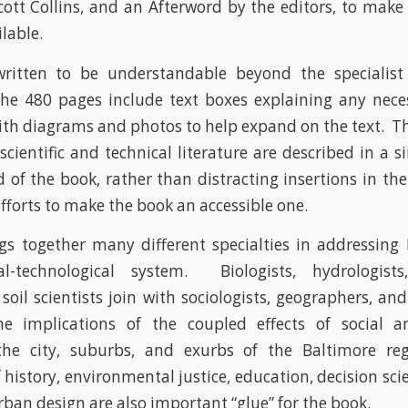
ott Collins, and an Afterword by the editors, to make 
ilable.
ritten to be understandable beyond the specialist
he 480 pages include text boxes explaining any nece
ith diagrams and photos to help expand on the text. Th
scientific and technical literature are described in a s
 of the book, rather than distracting insertions in th
fforts to make the book an accessible one.
s together many different specialties in addressing
ical-technological system. Biologists, hydrologist
 soil scientists join with sociologists, geographers, a
e implications of the coupled effects of social a
the city, suburbs, and exurbs of the Baltimore r
 history, environmental justice, education, decision sc
urban design are also important “glue” for the book.