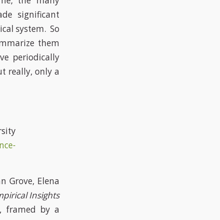
ime, the many
de significant
ical system. So
summarize them
e periodically
 really, only a
ty
nce-
n Grove, Elena
pirical Insights
, framed by a