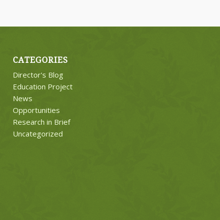
CATEGORIES
Director's Blog
Education Project
News
Opportunities
Research in Brief
Uncategorized