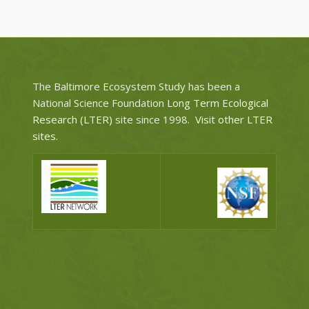
The Baltimore Ecosystem Study has been a
National Science Foundation
Long Term Ecological
Research (LTER)
site since 1998.
Visit other LTER
sites
.