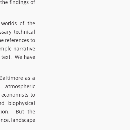
the findings of
 worlds of the
ssary technical
e references to
imple narrative
e text. We have
 Baltimore as a
s, atmospheric
nd economists to
nd biophysical
egion. But the
ience, landscape