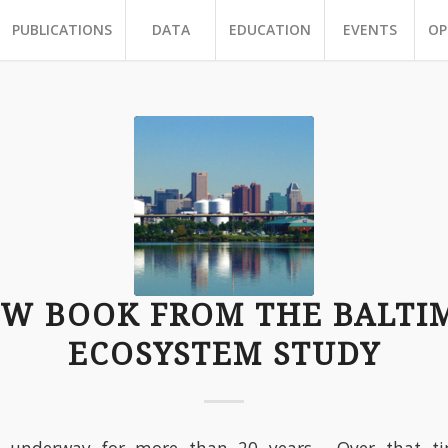
PUBLICATIONS
DATA
EDUCATION
EVENTS
OP
EW BOOK FROM THE BALTI
ECOSYSTEM STUDY