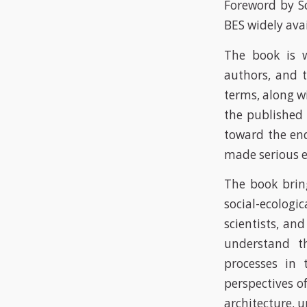
Foreword by Sc
BES widely ava
The book is w
authors, and t
terms, along w
the published 
toward the end
made serious e
The book bring
social-ecolog
scientists, and
understand th
processes in 
perspectives of
architecture, 