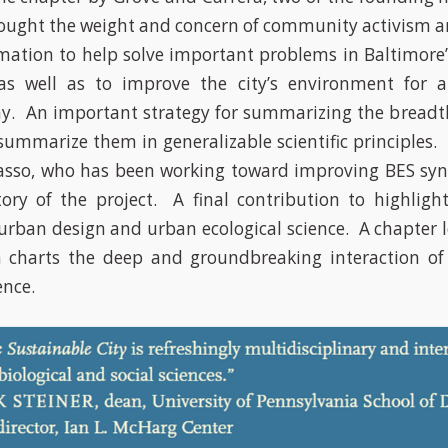
ought the weight and concern of community activism a
ormation to help solve important problems in Baltimore
s well as to improve the city’s environment for a
. An important strategy for summarizing the breadth
summarize them in generalizable scientific principles. 
asso, who has been working toward improving BES syn
tory of the project. A final contribution to highlight
 urban design and urban ecological science. A chapter l
 charts the deep and groundbreaking interaction of 
ence.