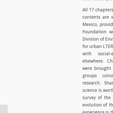
All 17 chapter
contents are w
Mexico, provi
Foundation w
Division of En
for urban LTER
with social
elsewhere. Ch
were brought t
groups consi
research. Shar
science is wort
survey of the 
evolution of t
In Baltimore, lower
experience is 