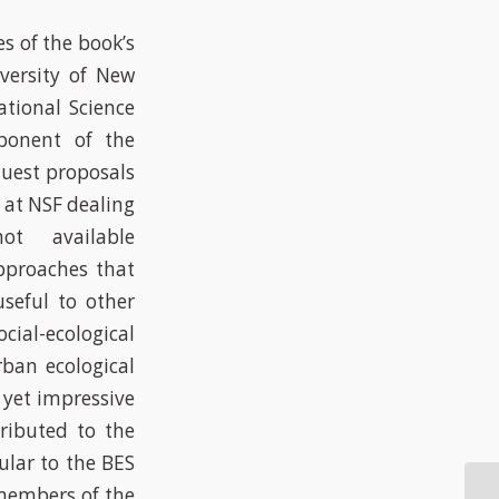
s of the book’s
iversity of New
tional Science
ponent of the
quest proposals
 at NSF dealing
ot available
pproaches that
useful to other
al-ecological
rban ecological
e yet impressive
tributed to the
ular to the BES
 members of the