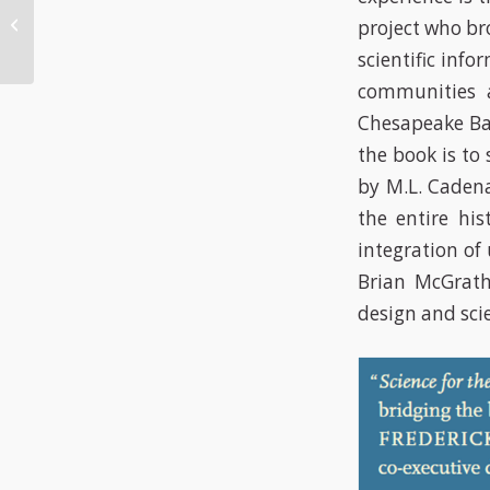
income
project who br
neighborhoods have
scientific inf
bigger mosquitoes
communities a
Chesapeake Bay
the book is to 
by M.L. Caden
the entire his
integration of
Brian McGrath
design and sci