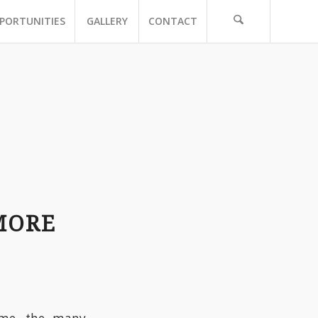
PORTUNITIES
GALLERY
CONTACT
MORE