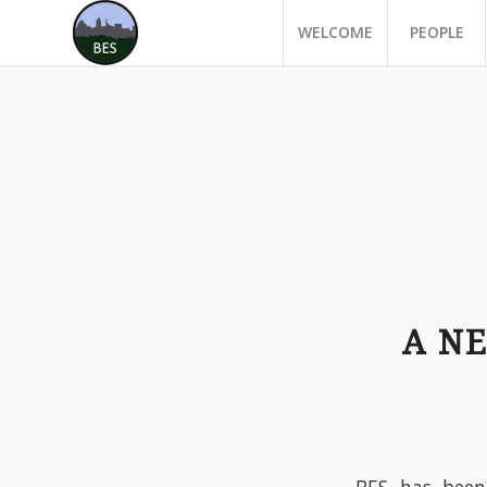
WELCOME
PEOPLE
A N