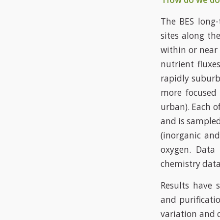
The BES long-
sites along th
within or near
nutrient fluxe
rapidly suburb
more focused d
urban). Each o
and is sampled
(inorganic and
oxygen. Data
chemistry data
Results have s
and purificati
variation and 