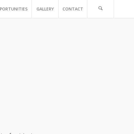
PORTUNITIES
GALLERY
CONTACT