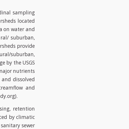
dinal sampling
ersheds located
ta on water and
ural/ suburban,
ersheds provide
rural/suburban,
rge by the USGS
major nutrients
e and dissolved
treamflow and
dy.org).
sing, retention
ced by climatic
 sanitary sewer