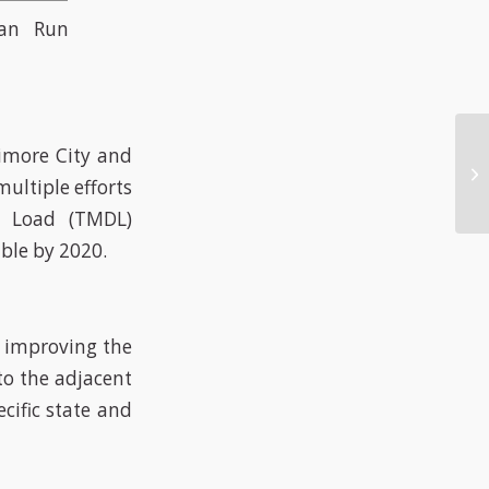
man Run
timore City and
ultiple efforts
y Load (TMDL)
ble by 2020.
d improving the
to the adjacent
cific state and