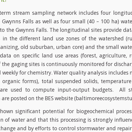
term stream sampling network includes four longitu
e Gwynns Falls as well as four small (40 – 100 ha) wat
 to the Gwynns Falls. The longitudinal sites provide da
s in the different land use zones of the watershed (r
anizing, old suburban, urban core) and the small wat
ata on specific land use areas (forest, agriculture, 
f the gaging sites is continuously monitored for discha
 weekly for chemistry. Water quality analysis includes 
 organic forms), total suspended solids, temperatur
 are used to compute input-output budgets. All s
 are posted on the BES website (baltimoreecosystemstu
hown significant potential for biogeochemical proces
on of water and that this processing is strongly influen
change and by efforts to control stormwater and repair