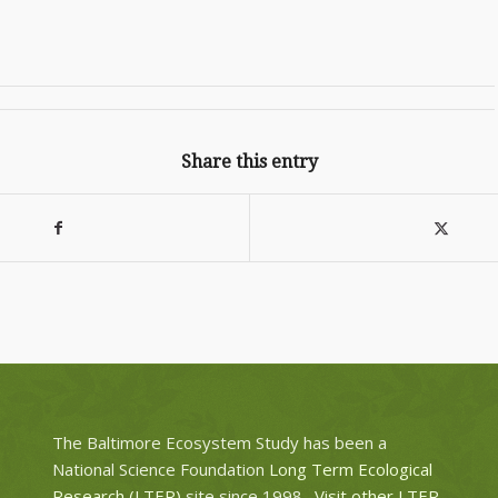
Share this entry
The Baltimore Ecosystem Study has been a
National Science Foundation
Long Term Ecological
Research (LTER)
site since 1998.
Visit other LTER