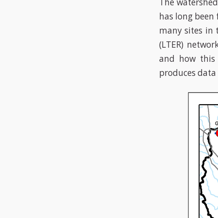
The watershed 
has long been 
many sites in 
(LTER) networ
and how this
produces data 