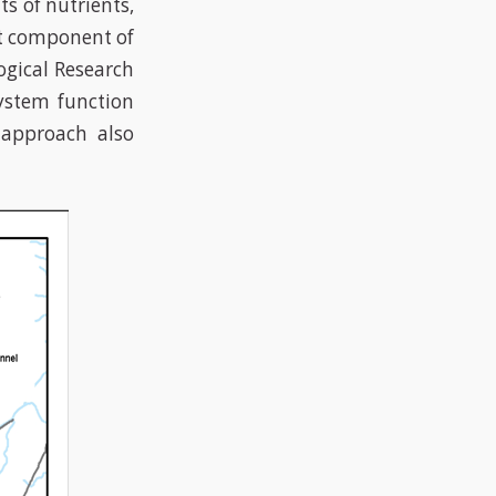
s of nutrients,
nt component of
ogical Research
ystem function
approach also