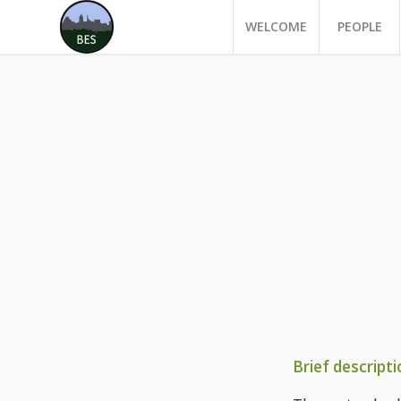
WELCOME
PEOPLE
Brief descripti