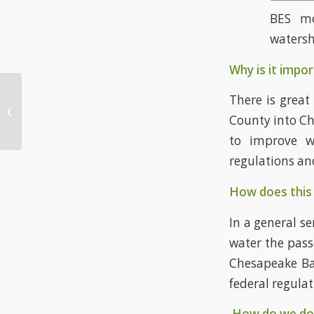
BES mo
waters
Why is it impor
There is great
Biodiversity
County into Ch
to improve w
regulations an
How does this 
In a general s
water the pass
Chesapeake Bay
federal regula
How do we do 