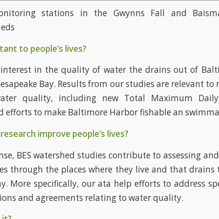
nitoring stations in the Gwynns Fall and Bais
heds
tant to people’s lives?
 interest in the quality of water the drains out of Bal
esapeake Bay. Results from our studies are relevant to m
ater quality, including new Total Maximum Dail
d efforts to make Baltimore Harbor fishable an swimma
research improve people’s lives?
ense, BES watershed studies contribute to assessing an
es through the places where they live and that drains 
. More specifically, our ata help efforts to address spe
tions and agreements relating to water quality.
it?