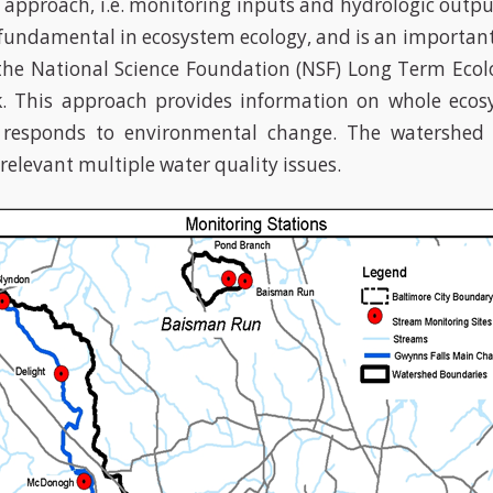
approach, i.e. monitoring inputs and hydrologic output
fundamental in ecosystem ecology, and is an importa
the National Science Foundation (NSF) Long Term Ecol
k. This approach provides information on whole ecos
 responds to environmental change. The watershed 
relevant multiple water quality issues.