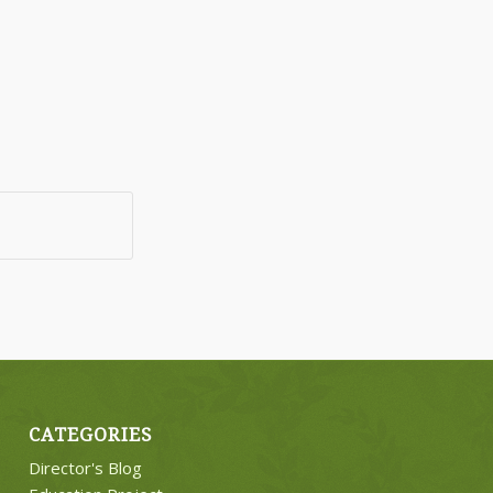
CATEGORIES
Director's Blog