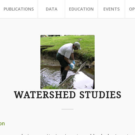
PUBLICATIONS
DATA
EDUCATION
EVENTS
OP
WATERSHED STUDIES
on