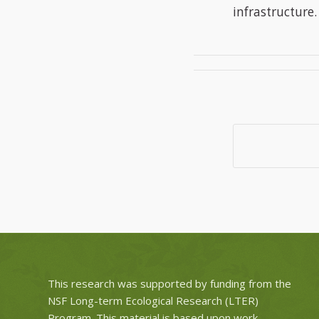
infrastructure.
This research was supported by funding from the
NSF Long-term Ecological Research (LTER)
Program. This material is based upon work