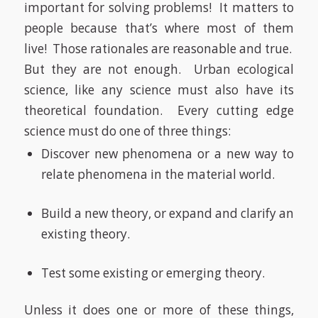
important for solving problems!
It matters to
people because that’s where most of them
live!
Those rationales are reasonable and true.
But they are not enough.
Urban ecological
science, like any science must also have its
theoretical foundation.
Every cutting edge
science must do one of three things:
Discover new phenomena or a new way to
relate phenomena in the material world.
Build a new theory, or expand and clarify an
existing theory.
Test some existing or emerging theory.
Unless it does one or more of these things,