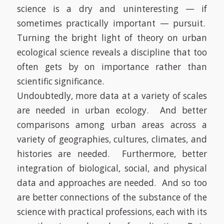
science is a dry and uninteresting — if
sometimes practically important — pursuit.
Turning the bright light of theory on urban
ecological science reveals a discipline that too
often gets by on importance rather than
scientific significance.
Undoubtedly, more data at a variety of scales
are needed in urban ecology.
And better
comparisons among urban areas across a
variety of geographies, cultures, climates, and
histories are needed.
Furthermore, better
integration of biological, social, and physical
data and approaches are needed.
And so too
are better connections of the substance of the
science with practical professions, each with its