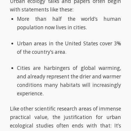
Urban ecology talks and papers often begin
with statements like these:
More than half the world’s human
population now lives in cities.
Urban areas in the United States cover 3%
of the country’s area.
Cities are harbingers of global warming,
and already represent the drier and warmer
conditions many habitats will increasingly
experience.
Like other scientific research areas of immense
practical value, the justification for urban
ecological studies often ends with that: It’s