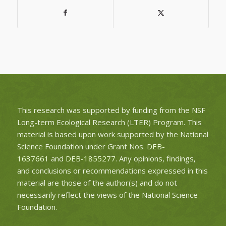
This research was supported by funding from the NSF
Long-term Ecological Research (LTER) Program. This
material is based upon work supported by the National
Science Foundation under Grant Nos.
DEB-
1637661
and
DEB-1855277
. Any opinions, findings,
and conclusions or recommendations expressed in this
material are those of the author(s) and do not
necessarily reflect the views of the National Science
Foundation.