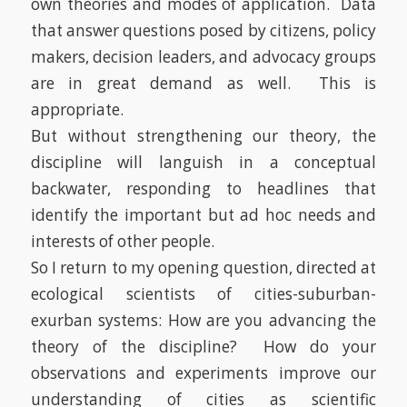
own theories and modes of application.
Data
that answer questions posed by citizens, policy
makers, decision leaders, and advocacy groups
are in great demand as well. This is
appropriate.
But without strengthening our theory, the
discipline will languish in a conceptual
backwater, responding to headlines that
identify the important but
ad hoc
needs and
interests of other people.
So I return to my opening question, directed at
ecological scientists of cities-suburban-
exurban systems: How are you advancing the
theory of the discipline?
How do your
observations and experiments improve our
understanding of cities as scientific