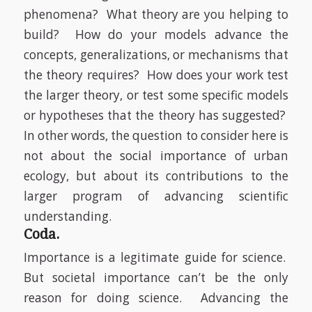
phenomena?
What theory are you helping to
build?
How do your models advance the
concepts, generalizations, or mechanisms that
the theory requires?
How does your work test
the larger theory, or test some specific models
or hypotheses that the theory has suggested?
In other words, the question to consider here is
not about the social importance of urban
ecology, but about its contributions to the
larger program of advancing scientific
understanding.
Coda.
Importance is a legitimate guide for science.
But societal importance can’t be the only
reason for doing science.
Advancing the