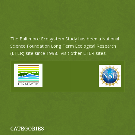
The Baltimore Ecosystem Study has been a National
Science Foundation
Long Term Ecological Research
(LTER)
site since 1998.
Visit other LTER sites
.
CATEGORIES