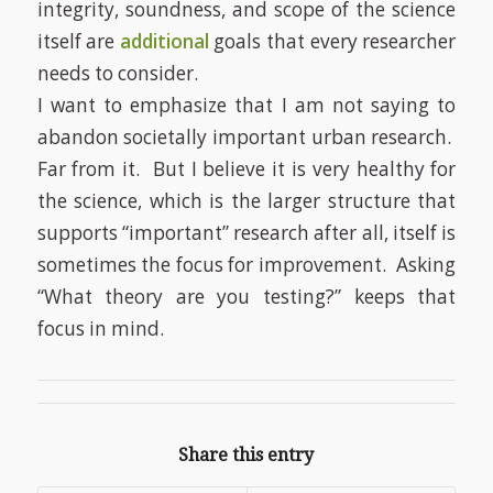
integrity, soundness, and scope of the science
itself are
additional
goals that every researcher
needs to consider.
I want to emphasize that I am not saying to
abandon societally important urban research.
Far from it.
But I believe it is very healthy for
the science, which is the larger structure that
supports “important” research after all, itself is
sometimes the focus for improvement.
Asking
“What theory are you testing?” keeps that
focus in mind.
Share this entry