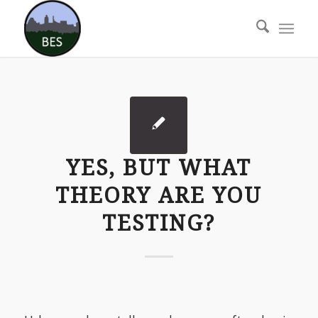
YES, BUT WHAT
THEORY ARE YOU
TESTING?