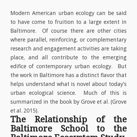
Modern American urban ecology can be said
to have come to fruition to a large extent in
Baltimore.
Of course there are other cities
where parallel, reinforcing, or complementary
research and engagement activities are taking
place, and all contribute to the emerging
edifice of contemporary urban ecology. But
the work in Baltimore has a distinct flavor that
helps understand what is novel about today’s
urban ecological science.
Much of this is
summarized in the book by Grove et al.
(Grove
et al. 2015)
.
The Relationship of the
Baltimore School to the