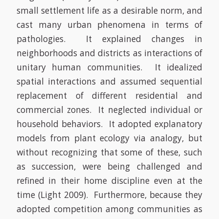
small settlement life as a desirable norm, and
cast many urban phenomena in terms of
pathologies. It explained changes in
neighborhoods and districts as interactions of
unitary human communities. It idealized
spatial interactions and assumed sequential
replacement of different residential and
commercial zones. It neglected individual or
household behaviors. It adopted explanatory
models from plant ecology via analogy, but
without recognizing that some of these, such
as succession, were being challenged and
refined in their home discipline even at the
time
(Light 2009)
. Furthermore, because they
adopted competition among communities as