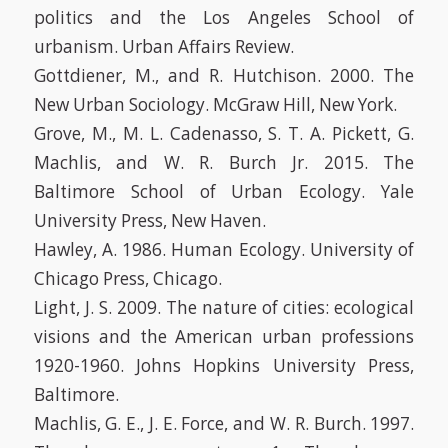
politics and the Los Angeles School of
urbanism. Urban Affairs Review.
Gottdiener, M., and R. Hutchison. 2000. The
New Urban Sociology. McGraw Hill, New York.
Grove, M., M. L. Cadenasso, S. T. A. Pickett, G.
Machlis, and W. R. Burch Jr. 2015. The
Baltimore School of Urban Ecology. Yale
University Press, New Haven.
Hawley, A. 1986. Human Ecology. University of
Chicago Press, Chicago.
Light, J. S. 2009. The nature of cities: ecological
visions and the American urban professions
1920-1960. Johns Hopkins University Press,
Baltimore.
Machlis, G. E., J. E. Force, and W. R. Burch. 1997.