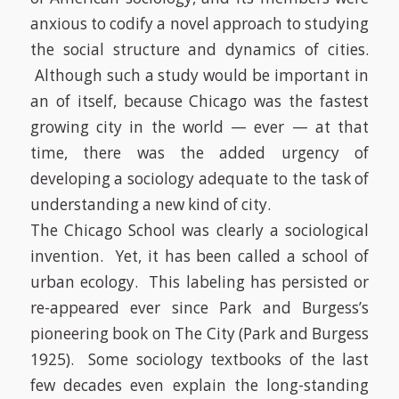
anxious to codify a novel approach to studying
the social structure and dynamics of cities.
Although such a study would be important in
an of itself, because Chicago was the fastest
growing city in the world — ever — at that
time, there was the added urgency of
developing a sociology adequate to the task of
understanding a new kind of city.
The Chicago School was clearly a sociological
invention. Yet, it has been called a school of
urban ecology. This labeling has persisted or
re-appeared ever since Park and Burgess’s
pioneering book on
The City
(Park and Burgess
1925)
.
Some sociology textbooks of the last
few decades even explain the long-standing