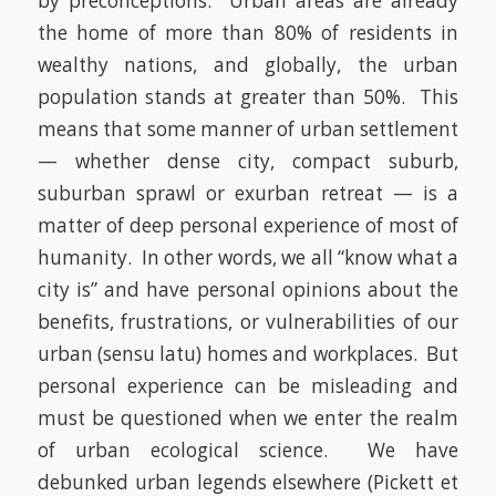
by preconceptions.
Urban areas are already
the home of more than 80% of residents in
wealthy nations, and globally, the urban
population stands at greater than 50%.
This
means that some manner of urban settlement
— whether dense city, compact suburb,
suburban sprawl or exurban retreat — is a
matter of deep personal experience of most of
humanity.
In other words, we all “know what a
city is” and have personal opinions about the
benefits, frustrations, or vulnerabilities of our
urban (
sensu latu
) homes and workplaces.
But
personal experience can be misleading and
must be questioned when we enter the realm
of urban ecological science.
We have
debunked urban legends elsewhere
(Pickett et