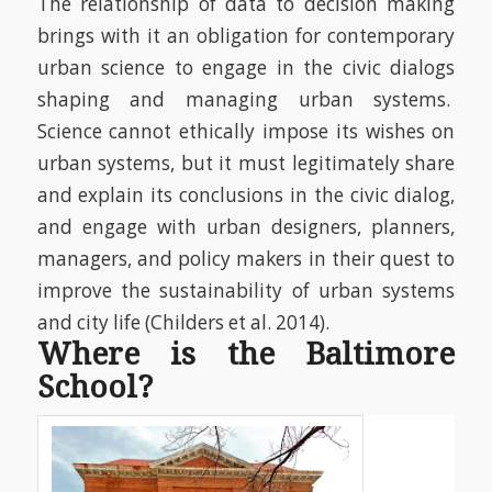
The relationship of data to decision making
brings with it an obligation for contemporary
urban science to engage in the civic dialogs
shaping and managing urban systems.
Science cannot ethically impose its wishes on
urban systems, but it must legitimately share
and explain its conclusions in the civic dialog,
and engage with urban designers, planners,
managers, and policy makers in their quest to
improve the sustainability of urban systems
and city life
(Childers et al. 2014)
.
Where is the Baltimore
School?