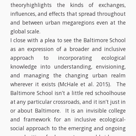
theory
highlights the kinds of exchanges,
influences, and effects that spread throughout
and between urban megaregions even at the
global scale.
I close with a plea to see the Baltimore School
as an expression of a broader and inclusive
approach to incorporating ecological
knowledge into understanding, envisioning,
and managing the changing urban realm
wherever it exists (McHale et al. 2015).
The
Baltimore School isn’t a little red schoolhouse
at any particular crossroads, and it isn’t just in
or about Baltimore.
It is an invisible college
and framework for an inclusive ecological-
social approach to the emerging and ongoing