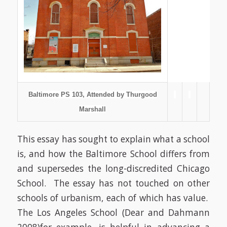
Baltimore PS 103, Attended by Thurgood
Marshall
This essay has sought to explain what a school
is, and how the Baltimore School differs from
and supersedes the long-discredited Chicago
School.
The essay has not touched on other
schools of urbanism, each of which has value.
The Los Angeles School
(Dear and Dahmann