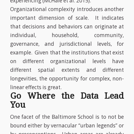
experiencing
(McHale et al. 2015)
.
Organizational complexity introduces another
important dimension of scale. It indicates
that decisions and behaviors can originate at
individual, household, community,
governance, and jurisdictional levels, for
example. Given that the institutions that exist
on different organizational levels have
different spatial extents and different
longevities, the opportunity for complex, non-
linear effects is great.
Go Where the Data Lead
You
One facet of the Baltimore School is to not be
bound either by vernacular “urban legends” or