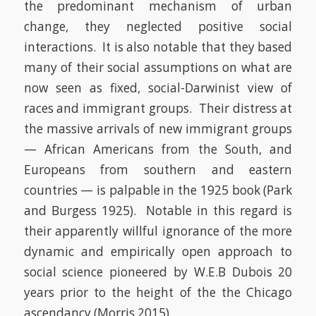
the predominant mechanism of urban
change, they neglected positive social
interactions. It is also notable that they based
many of their social assumptions on what are
now seen as fixed, social-Darwinist view of
races and immigrant groups. Their distress at
the massive arrivals of new immigrant groups
— African Americans from the South, and
Europeans from southern and eastern
countries — is palpable in the 1925 book
(Park
and Burgess 1925)
. Notable in this regard is
their apparently willful ignorance of the more
dynamic and empirically open approach to
social science pioneered by W.E.B Dubois 20
years prior to the height of the the Chicago
ascendancy
(Morris 2015)
.