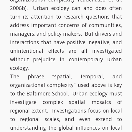
2006b)
. Urban ecology can and does often
turn its attention to research questions that
address important concerns of communities,
managers, and policy makers. But drivers and
interactions that have positive, negative, and
unintentional effects are all investigated
without prejudice in contemporary urban
ecology.
The phrase “spatial, temporal, and
organizational complexity” used above is key
to the Baltimore School. Urban ecology must
investigate complex spatial mosaics of
regional extent.
Investigations focus on local
to regional scales, and even extend to
understanding the global influences on local