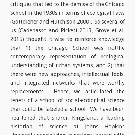
critiques that led to the demise of the Chicago
School in the 1930s in terms of ecological flaws
(Gottdiener and Hutchison 2000)
. So several of
us
(Cadenasso and Pickett 2013, Grove et al.
2015)
thought it wise to reinforce knowledge
that 1) the Chicago School was
not
the
contemporary representation of ecological
understanding of urban systems, and 2) that
there were new approaches, intellectual tools,
and integrated networks that were worthy
replacements. Hence, we articulated the
tenets of a school of social-ecological science
that could be labeled a school.
We have been
heartened that Sharon Kingsland, a leading
historian of science at Johns Hopkins