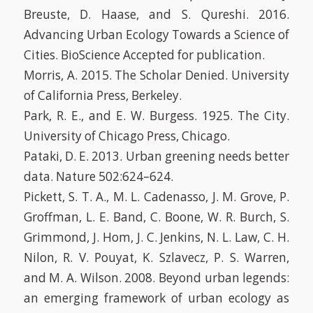
Breuste, D. Haase, and S. Qureshi. 2016.
Advancing Urban Ecology Towards a Science of
Cities. BioScience Accepted for publication.
Morris, A. 2015. The Scholar Denied. University
of California Press, Berkeley.
Park, R. E., and E. W. Burgess. 1925. The City.
University of Chicago Press, Chicago.
Pataki, D. E. 2013. Urban greening needs better
data. Nature 502:624–624.
Pickett, S. T. A., M. L. Cadenasso, J. M. Grove, P.
Groffman, L. E. Band, C. Boone, W. R. Burch, S.
Grimmond, J. Hom, J. C. Jenkins, N. L. Law, C. H.
Nilon, R. V. Pouyat, K. Szlavecz, P. S. Warren,
and M. A. Wilson. 2008. Beyond urban legends:
an emerging framework of urban ecology as