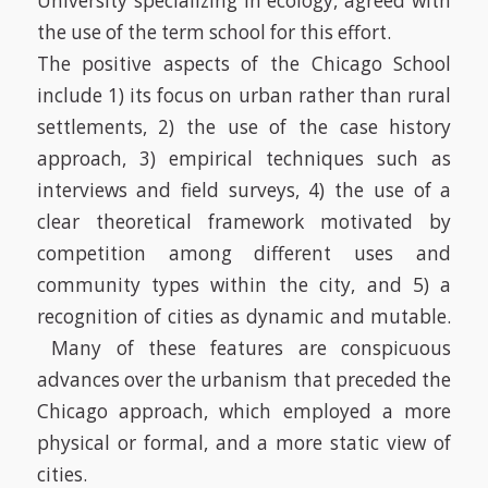
University specializing in ecology, agreed with
the use of the term school for this effort.
The positive aspects of the Chicago School
include 1) its focus on urban rather than rural
settlements, 2) the use of the case history
approach, 3) empirical techniques such as
interviews and field surveys, 4) the use of a
clear theoretical framework motivated by
competition among different uses and
community types within the city, and 5) a
recognition of cities as dynamic and mutable.
Many of these features are conspicuous
advances over the urbanism that preceded the
Chicago approach, which employed a more
physical or formal, and a more static view of
cities.