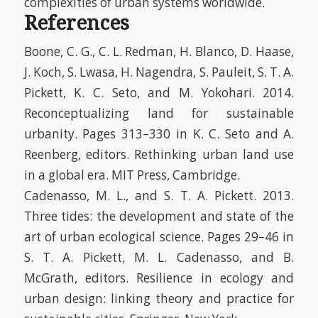
complexities of urban systems worldwide.
References
Boone, C. G., C. L. Redman, H. Blanco, D. Haase,
J. Koch, S. Lwasa, H. Nagendra, S. Pauleit, S. T. A.
Pickett, K. C. Seto, and M. Yokohari. 2014.
Reconceptualizing land for sustainable
urbanity. Pages 313–330
in
K. C. Seto and A.
Reenberg, editors. Rethinking urban land use
in a global era. MIT Press, Cambridge.
Cadenasso, M. L., and S. T. A. Pickett. 2013.
Three tides: the development and state of the
art of urban ecological science. Pages 29–46
in
S. T. A. Pickett, M. L. Cadenasso, and B.
McGrath, editors. Resilience in ecology and
urban design: linking theory and practice for