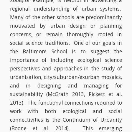
2008)
for example, is helpful in advancing a
regional understanding of urban systems.
Many of the
other schools are predominantly
motivated by urban design or planning
concerns, or remain thoroughly rooted in
social science traditions.
One of our goals in
the Baltimore School is to suggest the
importance of including ecological science
perspectives and approaches in the study of
urbanization, city/suburban/exurban mosaics,
and in designing and managing for
sustainability
(McGrath 2013, Pickett et al.
2013)
.
The functional connections required to
work with both ecological and social
connectivities is the Continuum of Urbanity
(Boone et al. 2014). This emerging