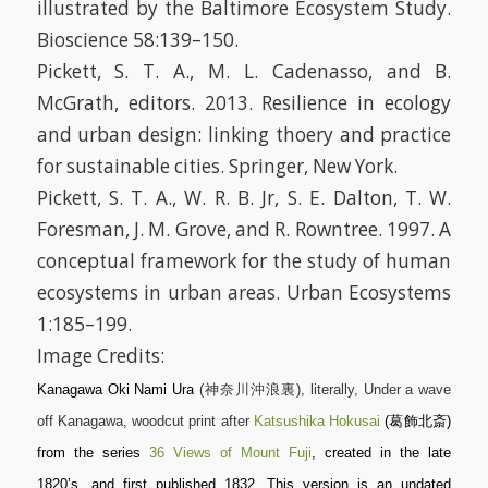
illustrated by the Baltimore Ecosystem Study.
Bioscience 58:139–150.
Pickett, S. T. A., M. L. Cadenasso, and B.
McGrath, editors. 2013. Resilience in ecology
and urban design: linking thoery and practice
for sustainable cities. Springer, New York.
Pickett, S. T. A., W. R. B. Jr, S. E. Dalton, T. W.
Foresman, J. M. Grove, and R. Rowntree. 1997. A
conceptual framework for the study of human
ecosystems in urban areas. Urban Ecosystems
1:185–199.
Image Credits:
Kanagawa Oki Nami Ura
(神奈川沖浪裏), literally,
Under a wave
off Kanagawa
, woodcut print after
Katsushika Hokusai
(葛飾北斎)
from the series
36 Views of Mount Fuji
, created in the late
1820’s, and first published 1832. This version is an undated