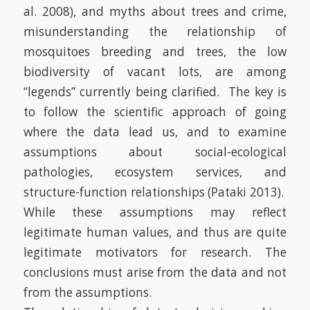
al. 2008)
, and myths about trees and crime,
misunderstanding the relationship of
mosquitoes breeding and trees, the low
biodiversity of vacant lots, are among
“legends” currently being clarified.
The key is
to follow the scientific approach of going
where the data lead us, and to examine
assumptions about social-ecological
pathologies, ecosystem services, and
structure-function relationships
(Pataki 2013)
.
While these assumptions may reflect
legitimate human values, and thus are quite
legitimate motivators for research. The
conclusions must arise from the data and not
from the assumptions.