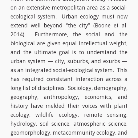
on an extensive metropolitan area as a social-
ecological system. Urban ecology must now
extend well beyond “the city”
(Boone et al.
2014)
. Furthermore, the social and the
biological are given equal intellectual weight,
and the ultimate goal is to understand the
urban system — city, suburbs, and exurbs —
as an integrated social-ecological system. This
has required consistant interaction across a
long list of disciplines.
Sociology, demography,
geography, anthropology, economics, and
history have melded their voices with plant
ecology, wildlife ecology, remote sensing,
hydrology, soil science, atmospheric science,
geomorphology, metacommunity ecology, and