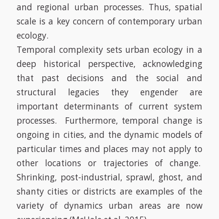
and regional urban processes. Thus, spatial
scale is a key concern of contemporary urban
ecology.
Temporal complexity sets urban ecology in a
deep historical perspective, acknowledging
that past decisions and the social and
structural legacies they engender are
important determinants of current system
processes. Furthermore, temporal change is
ongoing in cities, and the dynamic models of
particular times and places may not apply to
other locations or trajectories of change.
Shrinking, post-industrial, sprawl, ghost, and
shanty cities or districts are examples of the
variety of dynamics urban areas are now