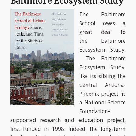
Baltimore Ecosystem Study
The Baltimore
School owes a
great deal to
the
Baltimore
Ecosystem Study.
The Baltimore
Ecosystem Study,
like its sibling the
Central Arizona-
Phoenix project, is
a National Science
Foundation-
supported research and education project,
first funded in 1998. Indeed, the long-term