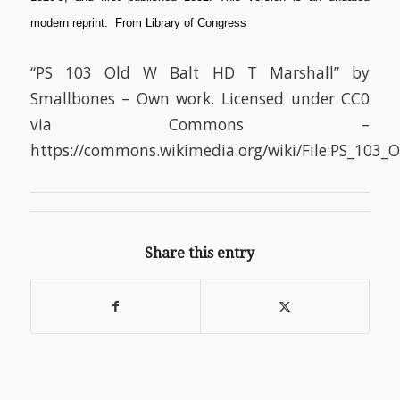
modern reprint. From Library of Congress
“PS 103 Old W Balt HD T Marshall” by
Smallbones – Own work. Licensed under CC0
via Commons –
https://commons.wikimedia.org/wiki/File:PS_103
Share this entry