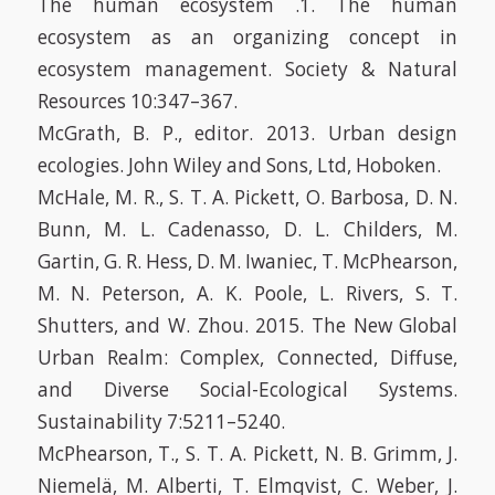
The human ecosystem .1. The human
ecosystem as an organizing concept in
ecosystem management. Society & Natural
Resources 10:347–367.
McGrath, B. P., editor. 2013. Urban design
ecologies. John Wiley and Sons, Ltd, Hoboken.
McHale, M. R., S. T. A. Pickett, O. Barbosa, D. N.
Bunn, M. L. Cadenasso, D. L. Childers, M.
Gartin, G. R. Hess, D. M. Iwaniec, T. McPhearson,
M. N. Peterson, A. K. Poole, L. Rivers, S. T.
Shutters, and W. Zhou. 2015. The New Global
Urban Realm: Complex, Connected, Diffuse,
and Diverse Social-Ecological Systems.
Sustainability 7:5211–5240.
McPhearson, T., S. T. A. Pickett, N. B. Grimm, J.
Niemelä, M. Alberti, T. Elmqvist, C. Weber, J.