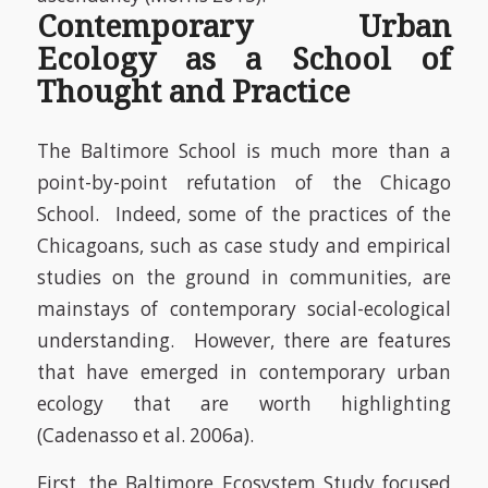
Contemporary Urban
Ecology as a School of
Thought and Practice
The Baltimore School is much more than a
point-by-point
refutation of the Chicago
School. Indeed, some of the practices of the
Chicagoans, such as case study and empirical
studies on the ground in communities, are
mainstays of contemporary social-ecological
understanding. However, there are features
that have emerged in contemporary urban
ecology that are worth highlighting
(Cadenasso et al. 2006a).
First, the Baltimore Ecosystem Study focused