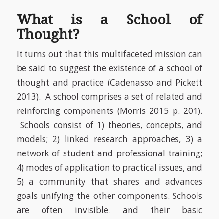
What is a School of
Thought?
It turns out that this multifaceted mission can
be said to suggest the existence of a school of
thought and practice
(Cadenasso and Pickett
2013)
. A school comprises a set of related and
reinforcing components
(Morris 2015 p. 201)
.
Schools consist of 1) theories, concepts, and
models; 2) linked research approaches, 3) a
network of student and professional training;
4) modes of application to practical issues, and
5) a community that shares and advances
goals unifying the other components. Schools
are often invisible, and their basic