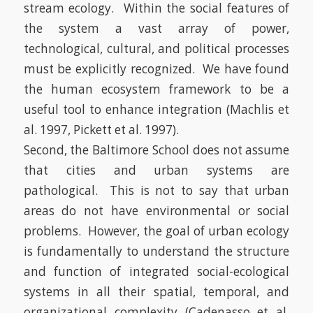
stream ecology.
Within the social features of
the system a vast array of power,
technological, cultural, and political processes
must be explicitly recognized. We have found
the human ecosystem framework to be a
useful tool to enhance integration
(Machlis et
al. 1997, Pickett et al. 1997)
.
Second, the Baltimore School does not assume
that cities and urban systems are
pathological. This is not to say that urban
areas do not have environmental or social
problems. However, the goal of urban ecology
is fundamentally to understand the structure
and function of integrated social-ecological
systems in all their spatial, temporal, and
organizational complexity
(Cadenasso et al.