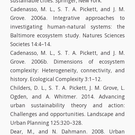
sustainable cities. Springer, New York.
Cadenasso, M. L., S. T. A. Pickett, and J. M.
Grove. 2006a. Integrative approaches to
investigating human-natural systems: the
Baltimore ecosystem study. Natures Sciences
Societes 14:4–14.
Cadenasso, M. L., S. T. A. Pickett, and J. M.
Grove. 2006b. Dimensions of ecosystem
complexity: Heterogeneity, connectivity, and
history. Ecological Complexity 3:1–12.
Childers, D. L., S. T. A. Pickett, J. M. Grove, L.
Ogden, and A. Whitmer. 2014. Advancing
urban sustainability theory and action:
Challenges and opportunities. Landscape and
Urban Planning 125:320–328.
Dear, M., and N. Dahmann. 2008. Urban