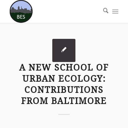
A NEW SCHOOL OF
URBAN ECOLOGY:
CONTRIBUTIONS
FROM BALTIMORE