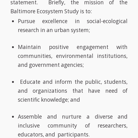
statement.
Briefly, the mission of the
Baltimore Ecosystem Study is to:
Pursue excellence in social-ecological
research in an urban system;
Maintain positive engagement with
communities, environmental institutions,
and government agencies;
Educate and inform the public, students,
and organizations that have need of
scientific knowledge; and
Assemble and nurture a diverse and
inclusive community of researchers,
educators, and participants.