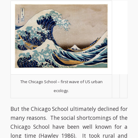
The Chicago School – first wave of US urban
ecology.
But the Chicago School ultimately declined for
many reasons. The social shortcomings of the
Chicago School have been well known for a
long time
(Hawley 1986)
. It took rural and