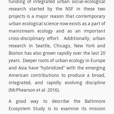
funding of integrated urban social-ecological
research started by the NSF in these two
projects is a major reason that contemporary
urban ecological science now exists as a part of
mainstream ecology and as an important
cross-disciplinary effort. Additionally, urban
research in Seattle, Chicago, New York and
Boston has also grown rapidly over the last 20
years. Deeper roots of urban ecology in Europe
and Asia have “hybridized” with the emerging
American contributions to produce a broad,
integrated, and rapidly evolving discipline
(McPhearson et al. 2016)
.
A good way to describe the Baltimore
Ecosystem Study is to examine its mission