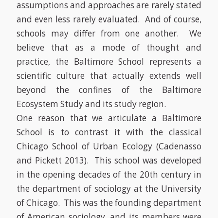
assumptions and approaches are rarely stated
and even less rarely evaluated. And of course,
schools may differ from one another. We
believe that as a mode of thought and
practice, the Baltimore School represents a
scientific culture that actually extends well
beyond the confines of the Baltimore
Ecosystem Study and its study region.
One reason that we articulate a Baltimore
School is to contrast it with the classical
Chicago School of Urban Ecology
(Cadenasso
and Pickett 2013)
. This school was developed
in the opening decades of the 20th century in
the department of sociology at the University
of Chicago. This was the founding department
of American sociology, and its members were