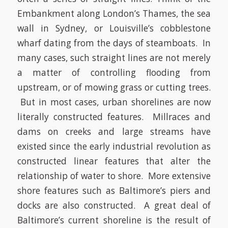
Embankment along London’s Thames, the sea
wall in Sydney, or Louisville’s cobblestone
wharf dating from the days of steamboats. In
many cases, such straight lines are not merely
a matter of controlling flooding from
upstream, or of mowing grass or cutting trees.
But in most cases, urban shorelines are now
literally constructed features. Millraces and
dams on creeks and large streams have
existed since the early industrial revolution as
constructed linear features that alter the
relationship of water to shore. More extensive
shore features such as Baltimore’s piers and
docks are also constructed. A great deal of
Baltimore’s current shoreline is the result of