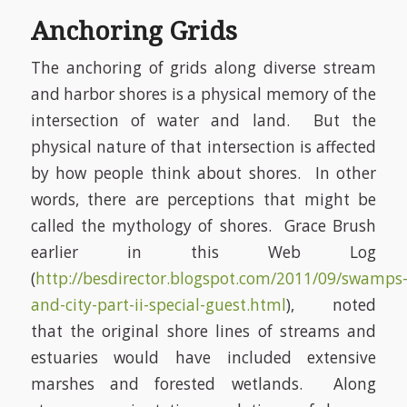
Anchoring Grids
The anchoring of grids along diverse stream
and harbor shores is a physical memory of the
intersection of water and land. But the
physical nature of that intersection is affected
by how people think about shores. In other
words, there are perceptions that might be
called the mythology of shores. Grace Brush
earlier in this Web Log
(
http://besdirector.blogspot.com/2011/09/swamps
and-city-part-ii-special-guest.html
), noted
that the original shore lines of streams and
estuaries would have included extensive
marshes and forested wetlands. Along