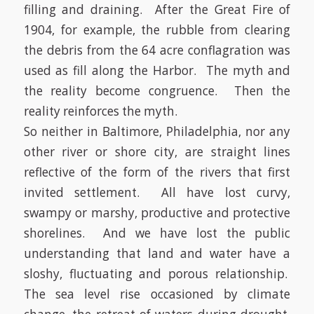
filling and draining. After the Great Fire of
1904, for example, the rubble from clearing
the debris from the 64 acre conflagration was
used as fill along the Harbor. The myth and
the reality become congruence. Then the
reality reinforces the myth.
So neither in Baltimore, Philadelphia, nor any
other river or shore city, are straight lines
reflective of the form of the rivers that first
invited settlement. All have lost curvy,
swampy or marshy, productive and protective
shorelines. And we have lost the public
understanding that land and water have a
sloshy, fluctuating and porous relationship.
The sea level rise occasioned by climate