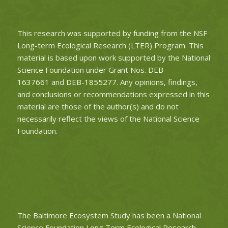
This research was supported by funding from the NSF
Long-term Ecological Research (LTER) Program. This
material is based upon work supported by the National
Science Foundation under Grant Nos.
DEB-
1637661
and
DEB-1855277
. Any opinions, findings,
and conclusions or recommendations expressed in this
material are those of the author(s) and do not
necessarily reflect the views of the National Science
Foundation.
The Baltimore Ecosystem Study has been a National
Science Foundation
Long Term Ecological Research