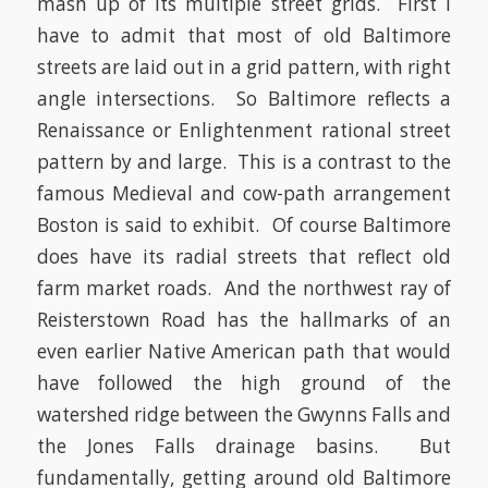
mash up of its multiple street grids. First I
have to admit that most of old Baltimore
streets are laid out in a grid pattern, with right
angle intersections. So Baltimore reflects a
Renaissance or Enlightenment rational street
pattern by and large. This is a contrast to the
famous Medieval and cow-path arrangement
Boston is said to exhibit. Of course Baltimore
does have its radial streets that reflect old
farm market roads. And the northwest ray of
Reisterstown Road has the hallmarks of an
even earlier Native American path that would
have followed the high ground of the
watershed ridge between the Gwynns Falls and
the Jones Falls drainage basins. But
fundamentally, getting around old Baltimore