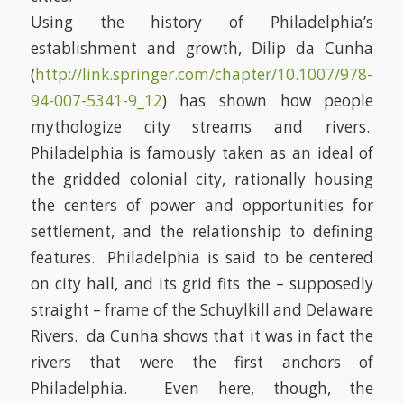
Using the history of Philadelphia’s
establishment and growth, Dilip da Cunha
(
http://link.springer.com/chapter/10.1007/978-
94-007-5341-9_12
) has shown how people
mythologize city streams and rivers.
Philadelphia is famously taken as an ideal of
the gridded colonial city, rationally housing
the centers of power and opportunities for
settlement, and the relationship to defining
features. Philadelphia is said to be centered
on city hall, and its grid fits the – supposedly
straight – frame of the Schuylkill and Delaware
Rivers. da Cunha shows that it was in fact the
rivers that were the first anchors of
Philadelphia. Even here, though, the