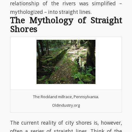
relationship of the rivers was simplified –
mythologized – into straight lines.
The Mythology of Straight
Shores
The Rockland millrace, Pennsylvania.
Oldindustry.org
The current reality of city shores is, however,
often a series of straight lines. Think of the