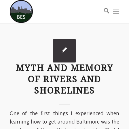
MYTH AND MEMORY
OF RIVERS AND
SHORELINES
One of the first things I experienced when
learning how to get around Baltimore was the