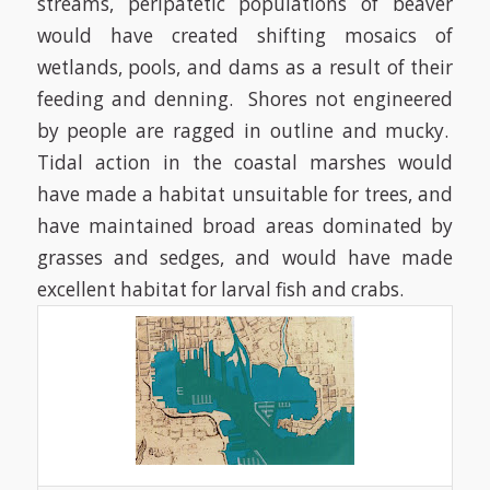
streams, peripatetic populations of beaver
would have created shifting mosaics of
wetlands, pools, and dams as a result of their
feeding and denning. Shores not engineered
by people are ragged in outline and mucky.
Tidal action in the coastal marshes would
have made a habitat unsuitable for trees, and
have maintained broad areas dominated by
grasses and sedges, and would have made
excellent habitat for larval fish and crabs.