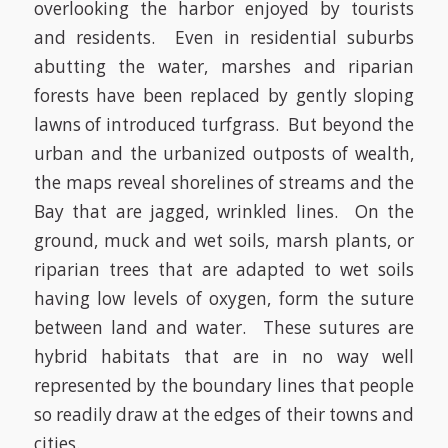
overlooking the harbor enjoyed by tourists
and residents. Even in residential suburbs
abutting the water, marshes and riparian
forests have been replaced by gently sloping
lawns of introduced turfgrass. But beyond the
urban and the urbanized outposts of wealth,
the maps reveal shorelines of streams and the
Bay that are jagged, wrinkled lines. On the
ground, muck and wet soils, marsh plants, or
riparian trees that are adapted to wet soils
having low levels of oxygen, form the suture
between land and water. These sutures are
hybrid habitats that are in no way well
represented by the boundary lines that people
so readily draw at the edges of their towns and
cities.