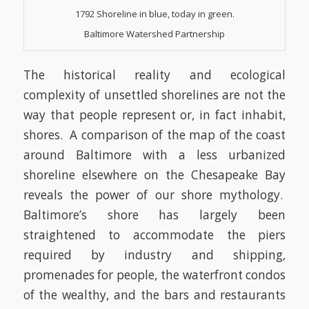
1792 Shoreline in blue, today in green.
Baltimore Watershed Partnership
The historical reality and ecological
complexity of unsettled shorelines are not the
way that people represent or, in fact inhabit,
shores. A comparison of the map of the coast
around Baltimore with a less urbanized
shoreline elsewhere on the Chesapeake Bay
reveals the power of our shore mythology.
Baltimore’s shore has largely been
straightened to accommodate the piers
required by industry and shipping,
promenades for people, the waterfront condos
of the wealthy, and the bars and restaurants