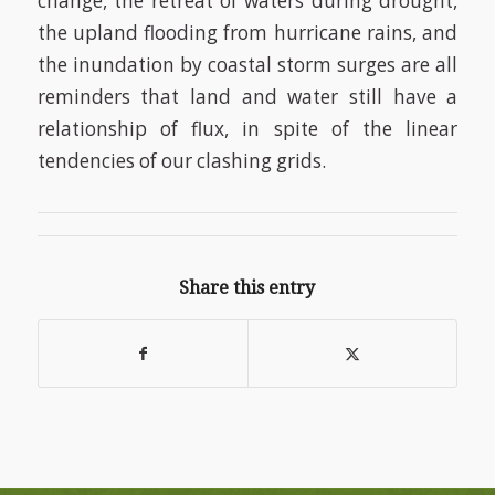
change, the retreat of waters during drought,
the upland flooding from hurricane rains, and
the inundation by coastal storm surges are all
reminders that land and water still have a
relationship of flux, in spite of the linear
tendencies of our clashing grids.
Share this entry