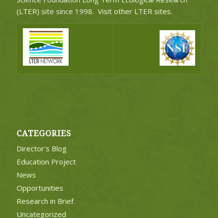
(LTER)
site since 1998.
Visit other LTER sites
.
CATEGORIES
Director's Blog
Education Project
News
Opportunities
Research in Brief
Uncategorized