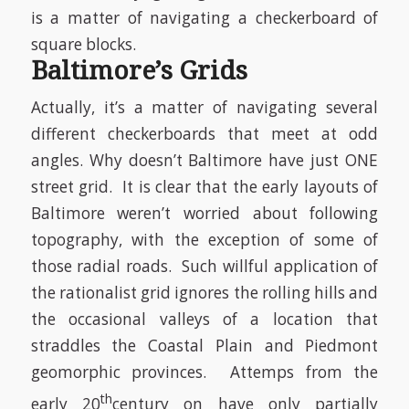
is a matter of navigating a checkerboard of
square blocks.
Baltimore’s Grids
Actually, it’s a matter of navigating several
different checkerboards that meet at odd
angles. Why doesn’t Baltimore have just ONE
street grid. It is clear that the early layouts of
Baltimore weren’t worried about following
topography, with the exception of some of
those radial roads. Such willful application of
the rationalist grid ignores the rolling hills and
the occasional valleys of a location that
straddles the Coastal Plain and Piedmont
geomorphic provinces. Attemps from the
th
early 20
century on have only partially