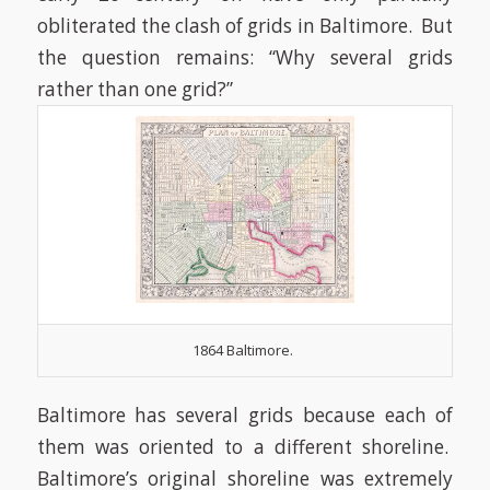
obliterated the clash of grids in Baltimore. But
the question remains: “Why several grids
rather than one grid?”
1864 Baltimore.
Baltimore has several grids because each of
them was oriented to a different shoreline.
Baltimore’s original shoreline was extremely