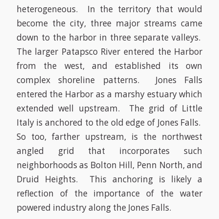
heterogeneous. In the territory that would
become the city, three major streams came
down to the harbor in three separate valleys.
The larger Patapsco River entered the Harbor
from the west, and established its own
complex shoreline patterns. Jones Falls
entered the Harbor as a marshy estuary which
extended well upstream. The grid of Little
Italy is anchored to the old edge of Jones Falls.
So too, farther upstream, is the northwest
angled grid that incorporates such
neighborhoods as Bolton Hill, Penn North, and
Druid Heights. This anchoring is likely a
reflection of the importance of the water
powered industry along the Jones Falls.