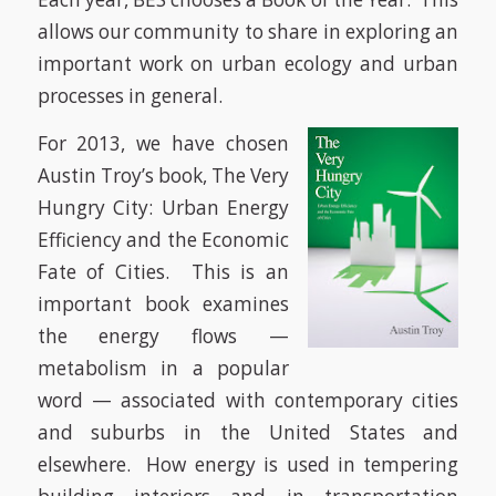
allows our community to share in exploring an
important work on urban ecology and urban
processes in general.
For 2013, we have chosen
Austin Troy’s book,
The Very
Hungry City: Urban Energy
Efficiency and the Economic
Fate of Cities.
This is an
important book examines
the energy flows —
metabolism in a popular
word — associated with contemporary cities
and suburbs in the United States and
elsewhere. How energy is used in tempering