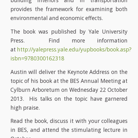
building interiors and in transportation
provides the framework for examining both
environmental and economic effects.
The book was published by Yale University
Press. Find more information
at
http://yalepress.yale.edu/yupbooks/book.asp?
isbn=9780300162318
Austin will deliver the Keynote Address on the
topic of his book at the BES Annual Meeting at
Cylburn Arboretum on Wednesday 22 October
2013. His talks on the topic have garnered
high praise.
Read the book, discuss it with your colleagues
in BES, and attend the stimulating lecture in