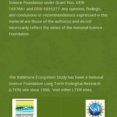
Science Foundation under Grant Nos.
DEB-
1637661
and
DEB-1855277
. Any opinions, findings,
and conclusions or recommendations expressed in this
material are those of the author(s) and do not
necessarily reflect the views of the National Science
Foundation.
The Baltimore Ecosystem Study has been a National
Science Foundation
Long Term Ecological Research
(LTER)
site since 1998.
Visit other LTER sites
.