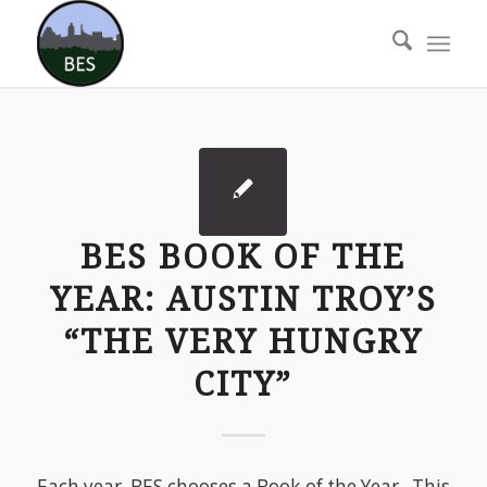
BES BOOK OF THE
YEAR: AUSTIN TROY’S
“THE VERY HUNGRY
CITY”
Each year, BES chooses a Book of the Year. This