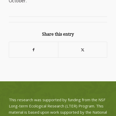
October.
Share this entry
This research was supported by funding from the NSF
Long-term Ecological Research (LTER) Program. This
material is based upon work supported by the National