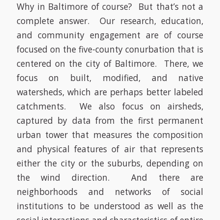
Why in Baltimore of course? But that’s not a
complete answer. Our research, education,
and community engagement are of course
focused on the five-county conurbation that is
centered on the city of Baltimore. There, we
focus on built, modified, and native
watersheds, which are perhaps better labeled
catchments. We also focus on airsheds,
captured by data from the first permanent
urban tower that measures the composition
and physical features of air that represents
either the city or the suburbs, depending on
the wind direction. And there are
neighborhoods and networks of social
institutions to be understood as well as the