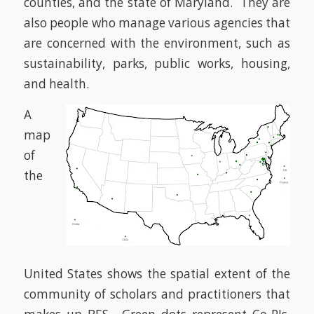
counties, and the state of Maryland. They are
also people who manage various agencies that
are concerned with the environment, such as
sustainability, parks, public works, housing,
and health.
A
map
of
the
United States shows the spatial extent of the
community of scholars and practitioners that