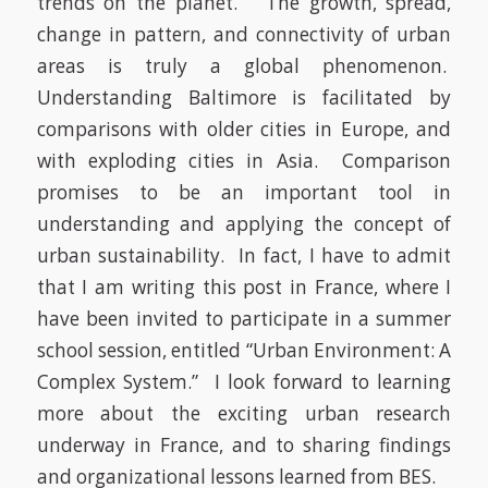
trends on the planet. The growth, spread,
change in pattern, and connectivity of urban
areas is truly a global phenomenon.
Understanding Baltimore is facilitated by
comparisons with older cities in Europe, and
with exploding cities in Asia. Comparison
promises to be an important tool in
understanding and applying the concept of
urban sustainability. In fact, I have to admit
that I am writing this post in France, where I
have been invited to participate in a summer
school session, entitled “Urban Environment: A
Complex System.” I look forward to learning
more about the exciting urban research
underway in France, and to sharing findings
and organizational lessons learned from BES.