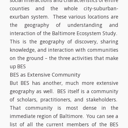
social interactions and characteristics of entire
counties and the whole city-suburban-
exurban system. These various locations are
the geography of understanding and
interaction of the Baltimore Ecosystem Study.
This is the geography of discovery, sharing
knowledge, and interaction with communities
on the ground – the three activities that make
up BES
BES as Extensive Community
But BES has another, much more extensive
geography as well. BES itself is a community
of scholars, practitioners, and stakeholders.
That community is most dense in the
immediate region of Baltimore. You can see a
list of all the current members of the BES