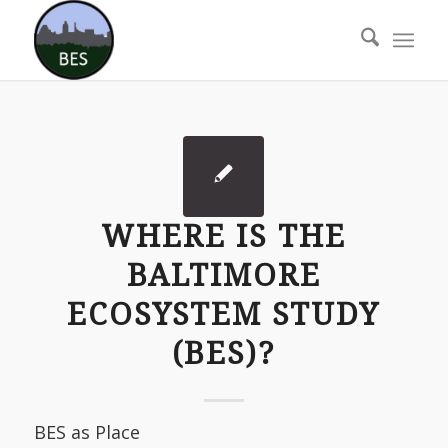
WHERE IS THE
BALTIMORE
ECOSYSTEM STUDY
(BES)?
BES as Place