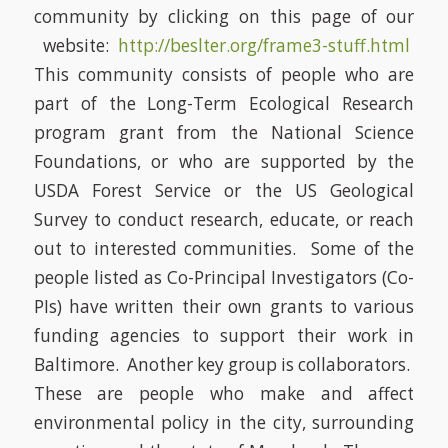
community by clicking on this page of our
website:
http://beslter.org/frame3-stuff.html
This community consists of people who are
part of the Long-Term Ecological Research
program grant from the National Science
Foundations, or who are supported by the
USDA Forest Service or the US Geological
Survey to conduct research, educate, or reach
out to interested communities. Some of the
people listed as Co-Principal Investigators (Co-
PIs) have written their own grants to various
funding agencies to support their work in
Baltimore. Another key group is collaborators.
These are people who make and affect
environmental policy in the city, surrounding