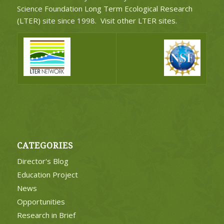
Science Foundation
Long Term Ecological Research
(LTER)
site since 1998.
Visit other LTER sites
.
CATEGORIES
Director's Blog
Education Project
News
Opportunities
Research in Brief