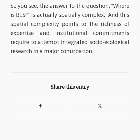
So you see, the answer to the question, “Where
is BES?” is actually spatially complex. And this
spatial complexity points to the richness of
expertise and institutional commitments
require to attempt integrated socio-ecological
research in a major conurbation.
Share this entry