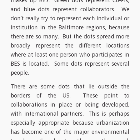
makes up BES. Green dots represent Co-PIs,
and blue dots represent collaborators. We
don’t really try to represent each individual or
institution in the Baltimore regions, because
there are so many. But the dots spread more
broadly represent the different locations
where at least one person who participates in
BES is located. Some dots represent several
people.
There are some dots that lie outside the
borders of the US. These point to
collaborations in place or being developed,
with international partners. This is perhaps
especially appropriate because urbanization
has become one of the major environmental