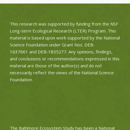
This research was supported by funding from the NSF
Long-term Ecological Research (LTER) Program. This
material is based upon work supported by the National
Science Foundation under Grant Nos.
DEB-
1637661
and
DEB-1855277
. Any opinions, findings,
and conclusions or recommendations expressed in this
material are those of the author(s) and do not
necessarily reflect the views of the National Science
Foundation.
The Baltimore Ecosystem Study has been a National