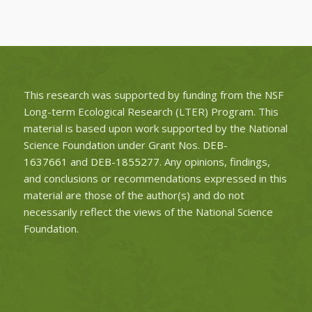
This research was supported by funding from the NSF
Long-term Ecological Research (LTER) Program. This
material is based upon work supported by the National
Science Foundation under Grant Nos.
DEB-
1637661
and
DEB-1855277
. Any opinions, findings,
and conclusions or recommendations expressed in this
material are those of the author(s) and do not
necessarily reflect the views of the National Science
Foundation.