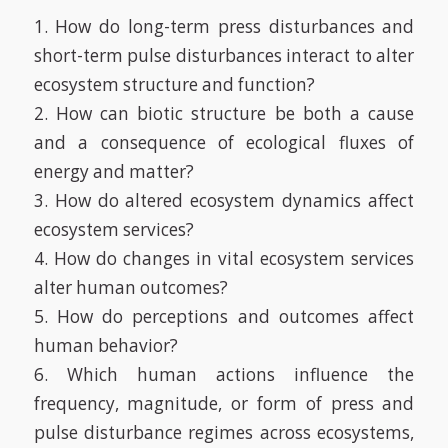
1. How do long-term press disturbances and
short-term pulse disturbances interact to alter
ecosystem structure and function?
2. How can biotic structure be both a cause
and a consequence of ecological fluxes of
energy and matter?
3. How do altered ecosystem dynamics affect
ecosystem services?
4. How do changes in vital ecosystem services
alter human outcomes?
5. How do perceptions and outcomes affect
human behavior?
6. Which human actions influence the
frequency, magnitude, or form of press and
pulse disturbance regimes across ecosystems,