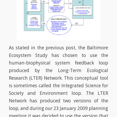
As stated in the previous post, the Baltimore
Ecosystem Study has chosen to use the
human-biophysical system feedback loop
produced by the Long-Term Ecological
Research (LTER) Network. This conceptual tool
is sometimes called the Integrated Science for
Society and Environment loop. The LTER
Network has produced two versions of the
loop, and during our 23 January 2009 planning
meeting it was decided to use the version that