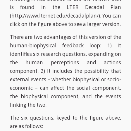
is found in the LTER Decadal Plan
(http://www.lternet.edu/decadalplan/). You can
click on the figure above to see a larger version.
There are two advantages of this version of the
human-biophysical feedback loop: 1) It
identifies six research questions, expanding on
the human perceptions and actions
component. 2) It includes the possibility that
external events – whether biophysical or socio-
economic – can affect the social component,
the biophysical component, and the events
linking the two.
The six questions, keyed to the figure above,
are as follows: