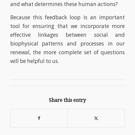
and what determines these human actions?
Because this feedback loop is an important
tool for ensuring that we incorporate more
effective linkages between social and
biophysical patterns and processes in our
renewal, the more complete set of questions
will be helpful to us.
Share this entry