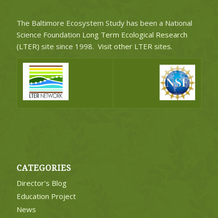
The Baltimore Ecosystem Study has been a National
Science Foundation
Long Term Ecological Research
(LTER)
site since 1998.
Visit other LTER sites
.
CATEGORIES
Director's Blog
Education Project
News