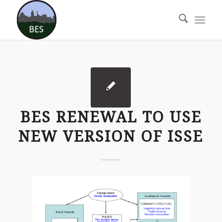
BES RENEWAL TO USE
NEW VERSION OF ISSE