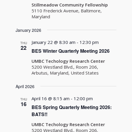
Stillmeadow Community Fellowship
5110 Frederick Avenue, Baltimore,
Maryland
January 2026
January 22 @ 8:30 am
-
12:30 pm
THU
22
BES Winter Quarterly Meeting 2026
UMBC Techology Research Center
5200 Westland Blvd., Room 206,
Arbutus, Maryland, United States
April 2026
April 16 @ 8:15 am
-
12:00 pm
THU
16
BES Spring Quarterly Meeting 2026:
BATS!!
UMBC Techology Research Center
5200 Westland Blvd., Room 206,