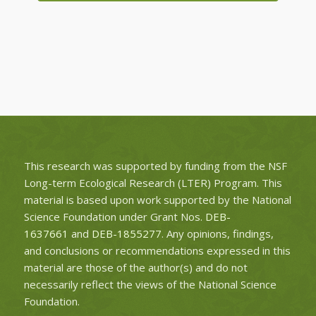
This research was supported by funding from the NSF
Long-term Ecological Research (LTER) Program. This
material is based upon work supported by the National
Science Foundation under Grant Nos.
DEB-
1637661
and
DEB-1855277
. Any opinions, findings,
and conclusions or recommendations expressed in this
material are those of the author(s) and do not
necessarily reflect the views of the National Science
Foundation.