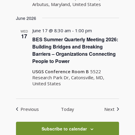
Arbutus, Maryland, United States
June 2026
June 17 @ 8:30 am
-
1:00 pm
WED
17
BES Summer Quarterly Meeting 2026:
Building Bridges and Breaking
Barriers – Organizations Connecting
People to Power
USGS Conference Room B
5522
Research Park Dr, Catonsville, MD,
United States
Events
Events
Previous
Today
Next
Subscribe to calendar