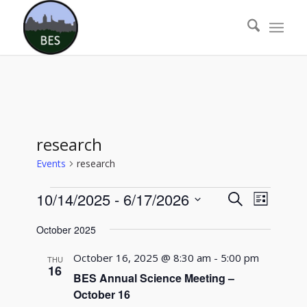
research
Events
research
Events
Events
Event
10/14/2025
 - 
6/17/2026
Search
List
Views
Search
Select
Naviga
October 2025
date.
and
Views
October 16, 2025 @ 8:30 am
-
5:00 pm
THU
16
Navigati
BES Annual Science Meeting –
October 16