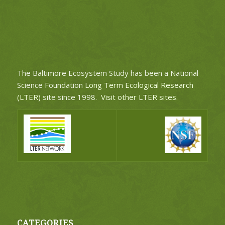
The Baltimore Ecosystem Study has been a National
Science Foundation
Long Term Ecological Research
(LTER)
site since 1998.
Visit other LTER sites
.
CATEGORIES